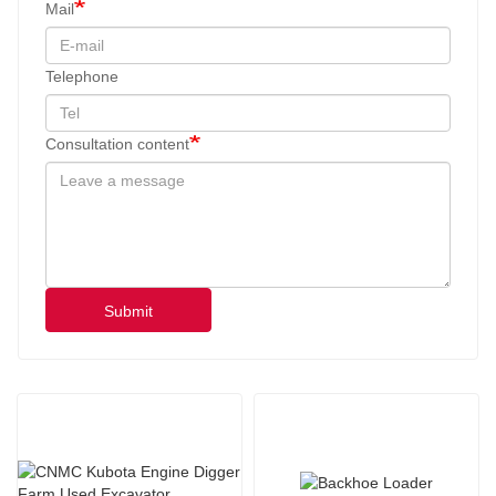
Mail
Telephone
Consultation content
Submit