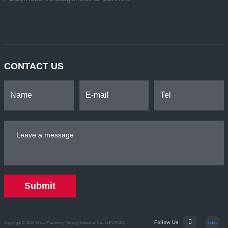
CONTACT US
Submit
Follow Us
Copyright © 2026 China Machinery (Jining) Industrial Co., Ltd(CNMC)
Index