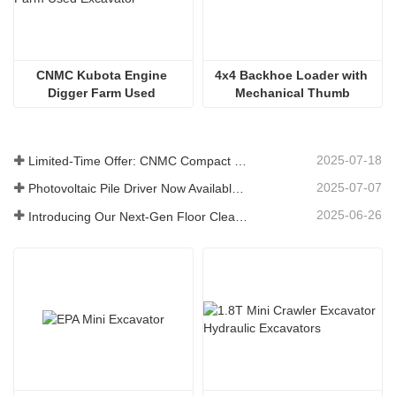
CNMC Kubota Engine 
4x4 Backhoe Loader with 
Digger Farm Used 
Mechanical Thumb
Excavator
2025-07-18
Limited-Time Offer: CNMC Compact Spider Crane - Free Shipping + Operator Training!
2025-07-07
Photovoltaic Pile Driver Now Available: High-Efficiency Piling, Boosting Large-Scale Solar Power Plant Construction
2025-06-26
Introducing Our Next-Gen Floor Cleaning Scrubber – Smart, Efficient, and Built for Heavy-Duty Performance