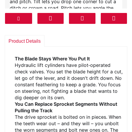
and pitch. Tilt lets you drop one corner to cut a
ditch or crown a road. Pitch lets you angle the
blade nose down for ripping hard ground or
flatten it for carrying a load. All from the cab with
two levers. The blade is mounted on box‑section
push arms with trunnion balls that don't need
constant greasing.
Product Details
Under the hood is a mechanical diesel. No DPF,
no DEF, no emissions computer to throw codes. It
The Blade Stays Where You Put It
makes torque down low where a dozer needs it.
Hydraulic lift cylinders have pilot‑operated
The torque converter multiplies that torque when
check valves. You set the blade height for a cut,
you hit the pile, then locks up for long pushes so
let go of the lever, and it doesn't drift down. No
you're not burning fluid.
constant feathering to keep a grade. You focus
on steering, not fighting a blade that wants to
The undercarriage is the story. Track frames are
dig deeper on its own.
welded H‑beam with a sealed pivot shaft. Seven
You Can Replace Sprocket Segments Without
bottom rollers per side, sealed and lubricated.
Pulling the Track
The track chains are the old‑school sealed and
The drive sprocket is bolted on in pieces. When
lubricated type – they run quiet and they last. The
the teeth wear out – and they will – you unbolt
track shoes are single grouser, wide enough to
the worn segments and bolt new ones on. The