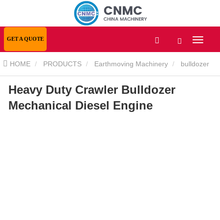
GET A QUOTE
HOME
PRODUCTS
Earthmoving Machinery
bulldozer
Heavy Duty Crawler Bulldozer
Heavy Duty Crawler Bulldozer Mechanical Diesel Engine
Mechanical Diesel Engine