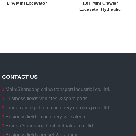
EPA Mini Excavator
1.8T Mini Crawler 
Excavator Hydraulic 
Excavators  
CONTACT US
Main:
Shandong china transport industrial co., ltd.
Business fields:
vehicles ＆spare parts
Branch:
Jining china machinery imp＆exp co., ltd.
Business fields:
machinery ＆ material
Branch:
Shandong huali induatrial co., ltd.
Business fields:
genset ＆ cannon