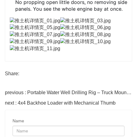
No propping open little doors, no removing side
panels. You see the whole engine bay at once.
Share:
previous : Portable Water Well Drilling Rig – Truck Mounted Hydraulic Rotary Drill
next : 4x4 Backhoe Loader with Mechanical Thumb
Name