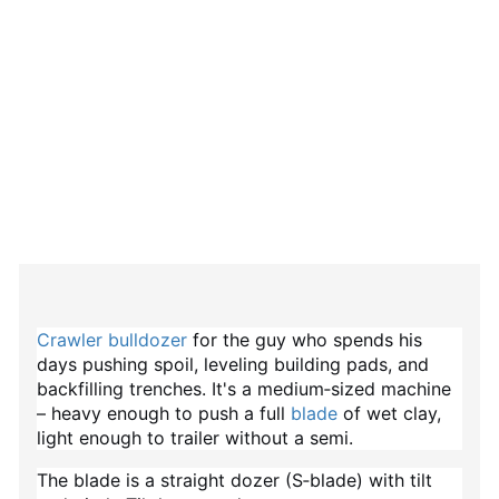
Crawler bulldozer
for the guy who spends his
days pushing spoil, leveling building pads, and
backfilling trenches. It's a medium‑sized machine
– heavy enough to push a full
blade
of wet clay,
light enough to trailer without a semi.
The blade is a straight dozer (S‑blade) with tilt