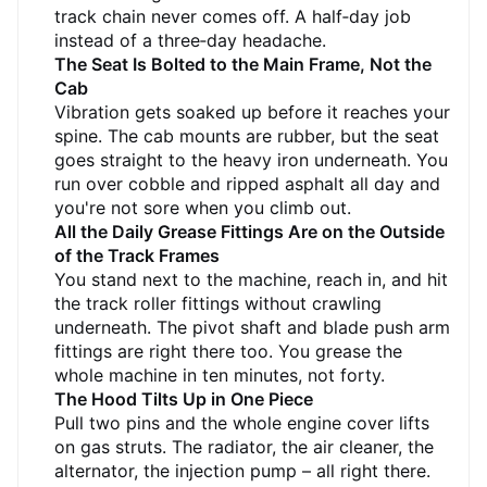
float on soft ground but not so wide they won't
track chain never comes off. A half‑day job
fit on a standard trailer.
instead of a three‑day headache.
The Seat Is Bolted to the Main Frame, Not the
Cab
Vibration gets soaked up before it reaches your
spine. The cab mounts are rubber, but the seat
goes straight to the heavy iron underneath. You
run over cobble and ripped asphalt all day and
you're not sore when you climb out.
All the Daily Grease Fittings Are on the Outside
of the Track Frames
You stand next to the machine, reach in, and hit
the track roller fittings without crawling
underneath. The pivot shaft and blade push arm
fittings are right there too. You grease the
whole machine in ten minutes, not forty.
The Hood Tilts Up in One Piece
Pull two pins and the whole engine cover lifts
on gas struts. The radiator, the air cleaner, the
alternator, the injection pump – all right there.