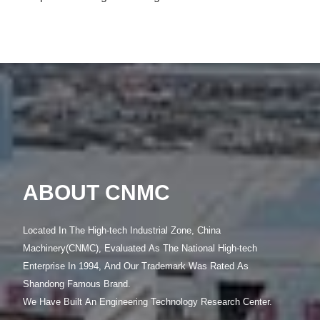
Slope Anchoring and Dangerous Rock Anchoring Drilling Rig Used in Hydropower Stations, Railways, Highway Slopes, etc. Slope Drilling
LEARN MORE >>
ABOUT CNMC
Located In The High-tech Industrial Zone, China
Machinery(CNMC), Evaluated As The National High-tech
Enterprise In 1994, And Our Trademark Was Rated As
Shandong Famous Brand.
We Have Built An Engineering Technology Research Center.