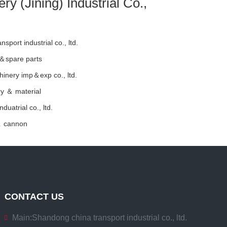
y (Jining) Industrial Co.,
sport industrial co., ltd.
 ＆spare parts
hinery imp＆exp co., ltd.
y ＆ material
duatrial co., ltd.
＆ cannon
CONTACT US
Main:
Shandong china transport industrial co., ltd.