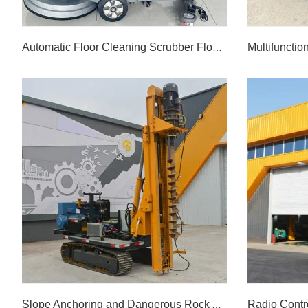
Automatic Floor Cleaning Scrubber Floor Washing Machine
Automatic Floor Cleaning Scrubber Floor Washing Machine
LEARN MORE >>
Slope Anchoring and Dangerous Rock Anchoring Drilling Rig Used in Hydropower Stations, Railways, Highway Slopes, etc. Slope Drilling