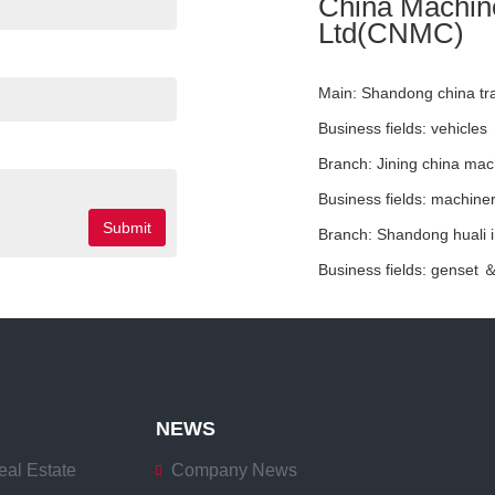
China Machiner
Ltd(CNMC)
Main:
Shandong china tran
Business fields:
vehicles
Branch:
Jining china mac
Business fields:
machiner
Submit
Branch:
Shandong huali in
Business fields:
genset 
NEWS
eal Estate
Company News