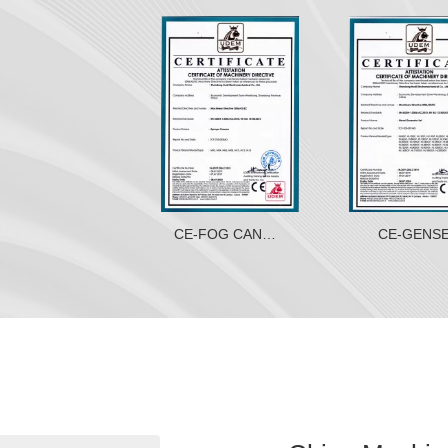
E-EXCAVATOR
CE-FOG CANNON
CE-GENS