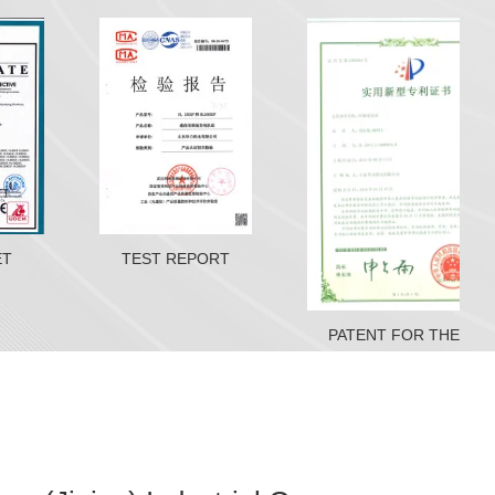
ET
TEST REPORT
PATENT FOR THE MACHINE