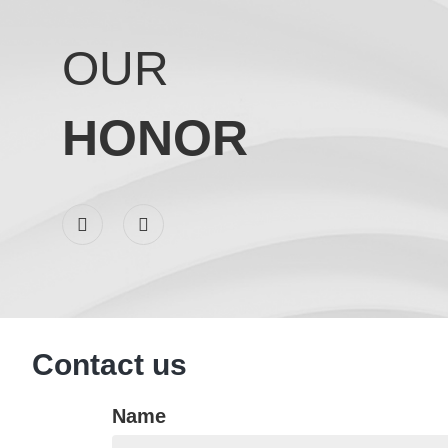
OUR
HONOR
C
Contact us
Name