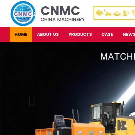
HOME
ABOUT US
PRODUCTS
CASE
NEW