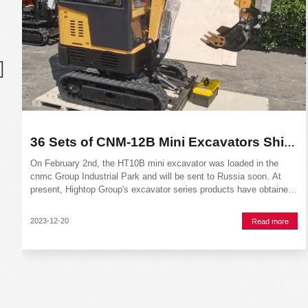
36 Sets of CNM-12B Mini Excavators Shipped to Europen
On February 2nd, the HT10B mini excavator was loaded in the
cnmc Group Industrial Park and will be sent to Russia soon. At
present, Hightop Group's excavator series products have obtained
EU CE certification, ISO quality system certification, TVU
certification, etc.The model of the mini excavator
2023-12-20
Read more