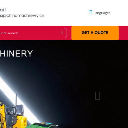
ail
Language
es@chinamachinery.cn
GET A QUOTE
Founded in 1953
GET A QUOTE