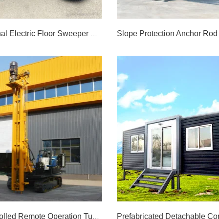
Multifunctional Electric Floor Sweeper Machine Road Sweeper
Multifunctional Electric Floor Sweeper Machine Road Sweeper
LEARN MORE >>
LEARN MORE >>
Radio Controlled Remote Operation Tunnel Boring Drilling Rig