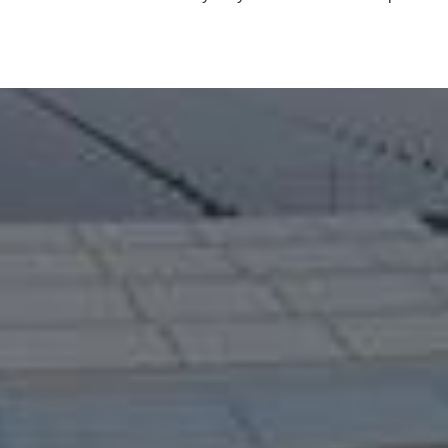
Prefabricated Detachable Container House
28 ton heavy-duty bulldozer wetland operation
LEARN MORE >>