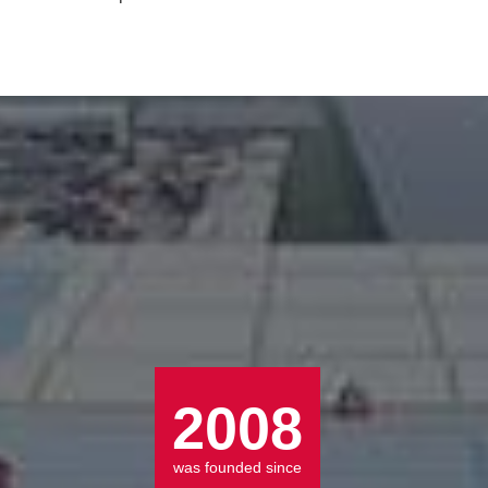
Radio Controlled Remote Operation Tunnel Boring Drilling Rig
LEARN MORE >>
LEARN MORE >>
2008
was founded since