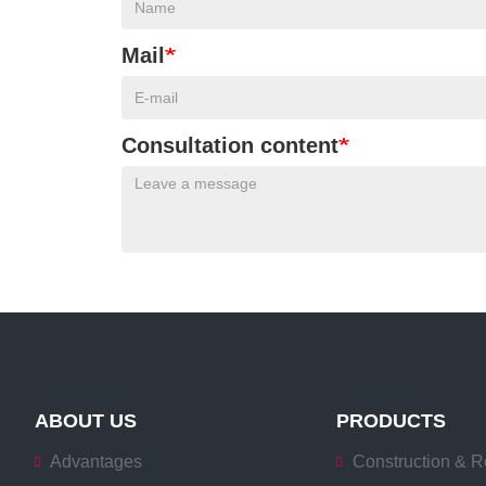
Mail
Consultation content
ABOUT US
PRODUCTS
Advantages
Construction & R