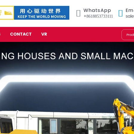
WhatsApp
Em
+8618853733111
sal
S
CONTACT
VR