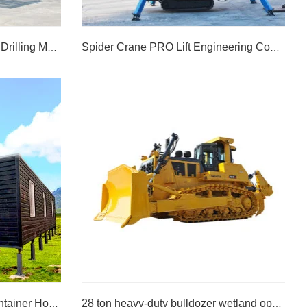
Slope Protection Anchor Rod Drilling Machine
Spider Crane PRO Lift Engineering Construction Lifting Machine6spider Crane PRO Lift Engineering Construction Lifting Machine
Slope Protection Anchor Rod Drilling Machine
Spider Crane PRO Lift Engineering Construction Lifting Machine6spider Crane PRO Lift Engineering Construction Lifting Machine
LEARN MORE >>
Prefabricated Detachable Container House
28 ton heavy-duty bulldozer wetland operation