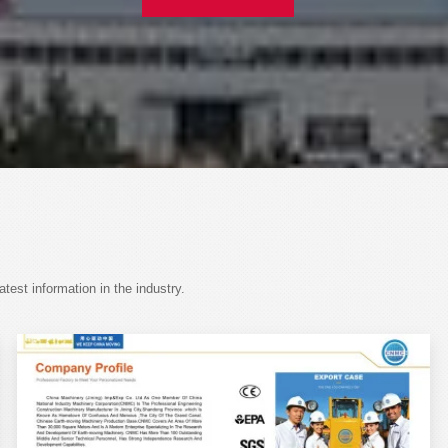
est information in the industry.