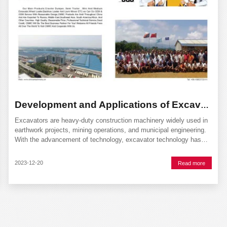
Development and Applications of Excavator Technology
Excavators are heavy-duty construction machinery widely used in
earthwork projects, mining operations, and municipal engineering.
With the advancement of technology, excavator technology has
continuously evolved and improved, enhancing work efficiency and
safety. This article will discuss the
2023-12-20
Read more