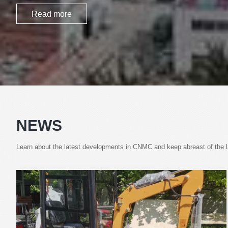
Read more
NEWS
Learn about the latest developments in CNMC and keep abreast of the lat