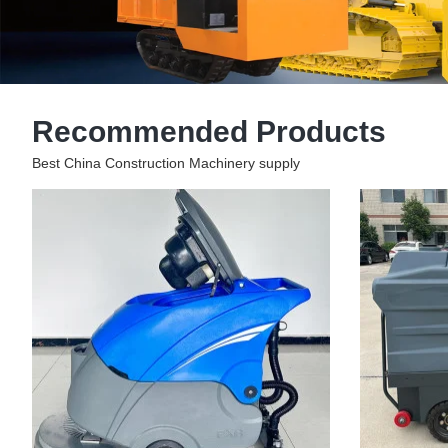
Recommended Products
Best China Construction Machinery supply