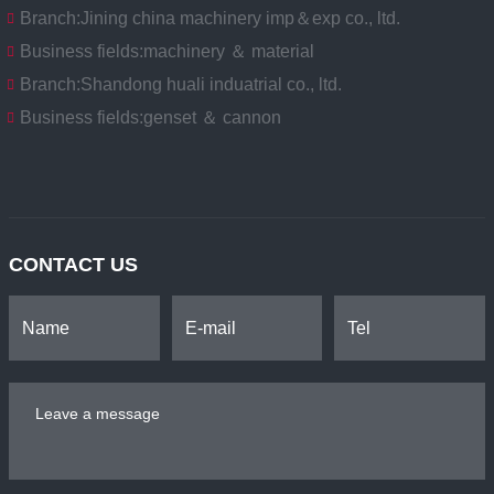
Branch:
Jining china machinery imp＆exp co., ltd.
Business fields:
machinery ＆ material
Branch:
Shandong huali induatrial co., ltd.
Business fields:
genset ＆ cannon
CONTACT US