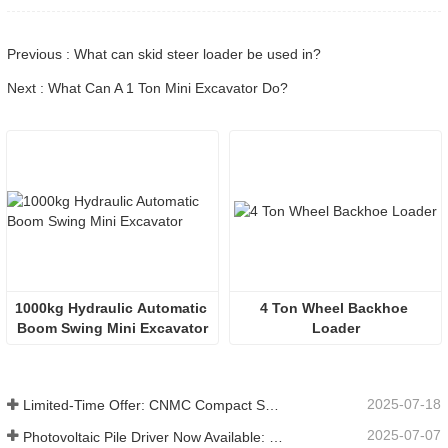
Previous : What can skid steer loader be used in?
Next : What Can A 1 Ton Mini Excavator Do?
1000kg Hydraulic Automatic 
4 Ton Wheel Backhoe 
Boom Swing Mini Excavator
Loader
2025-07-18
Limited-Time Offer: CNMC Compact Spider Crane - Free Shipping + Operator Training!
2025-07-07
Photovoltaic Pile Driver Now Available: High-Efficiency Piling, Boosting Large-Scale Solar Power Plant Construction