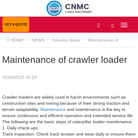
GET A QUOTE
HOME
NEWS
Industry News
Maintenance of
crawler loader
Maintenance of crawler loader
2024/09/23 16:29
Crawler loaders are widely used in harsh environments such as
construction sites and mining because of their strong traction and
terrain adaptability.
Maintenance
and maintenance is the key to
ensure continuous and efficient operation and extended service life.
The following are the basic steps of caterpillar loader maintenance:
1. Daily check-ups
Track inspection: Check track tension and wear daily to ensure there