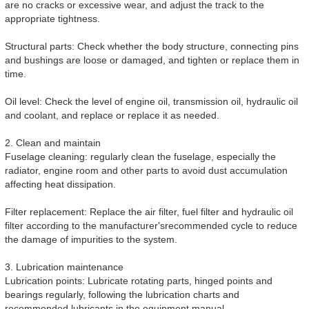
are no cracks or excessive wear, and adjust the track to the
appropriate tightness.
Structural parts: Check whether the body structure, connecting pins
and bushings are loose or damaged, and tighten or replace them in
time.
Oil level: Check the level of engine oil, transmission oil, hydraulic oil
and coolant, and replace or replace it as needed.
2. Clean and maintain
Fuselage cleaning: regularly clean the fuselage, especially the
radiator, engine room and other parts to avoid dust accumulation
affecting heat dissipation.
Filter replacement: Replace the air filter, fuel filter and hydraulic oil
filter according to the manufacturer'srecommended cycle to reduce
the damage of impurities to the system.
3. Lubrication maintenance
Lubrication points: Lubricate rotating parts, hinged points and
bearings regularly, following the lubrication charts and
recommended lubricants in the equipment manual.