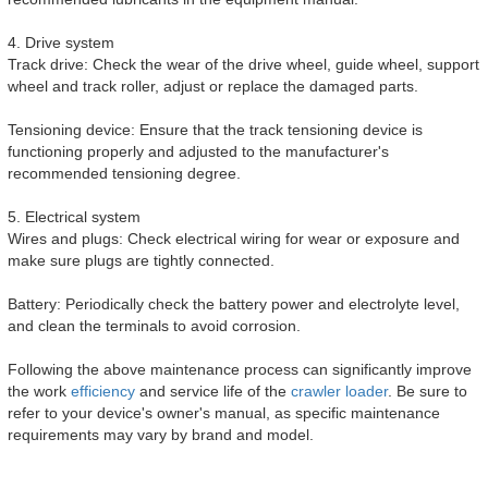
4. Drive system
Track drive: Check the wear of the drive wheel, guide wheel, support
wheel and track roller, adjust or replace the damaged parts.
Tensioning device: Ensure that the track tensioning device is
functioning properly and adjusted to the manufacturer's
recommended tensioning degree.
5. Electrical system
Wires and plugs: Check electrical wiring for wear or exposure and
make sure plugs are tightly connected.
Battery: Periodically check the battery power and electrolyte level,
and clean the terminals to avoid corrosion.
Following the above maintenance process can significantly improve
the work
efficiency
and service life of the
crawler loader
. Be sure to
refer to your device's owner's manual, as specific maintenance
requirements may vary by brand and model.