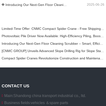
2025-06-26
Introducing Our Next-Gen Floor Cleaning Scrubber – Smart, Efficient, and Built for Heavy-Duty Performance
Limited-Time Offer: CNMC Compact Spider Crane - Free Shipping + Operator Training!
Photovoltaic Pile Driver Now Available: High-Efficiency Piling, Boosting Large-Scale Solar Power Plant Construction
Introducing Our Next-Gen Floor Cleaning Scrubber – Smart, Efficient, and Built for Heavy-Duty Performance
[CNMC GROUP] Unveils Advanced Slope Drilling Rig for Slope Stabilization, Anchor Drilling, and Geotechnical Engineering Projects
Compact Spider Cranes Revolutionize Construction and Maintenance Projects in Urban Areas
CONTACT US
Main:
Shandong china transport industrial co., ltd.
Business fields:
vehicles ＆spare parts