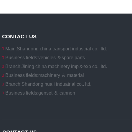
CONTACT US
Main:
Shandong china transport industrial co., ltd.
Business fields:
vehicles ＆spare parts
Branch:
Jining china machinery imp＆exp co., ltd.
Business fields:
machinery ＆ material
Branch:
Shandong huali induatrial co., ltd.
Business fields:
genset ＆ cannon