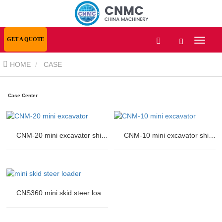
GET A QUOTE
HOME
CASE
Case Center
CNM-20 mini excavator shipped to Europe
CNM-10 mini excavator shipped to Russia
CNS360 mini skid steer loader shipped to USA