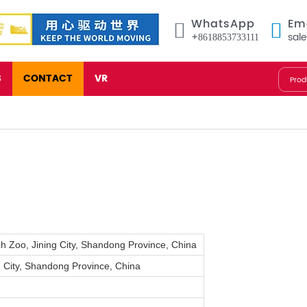
WhatsApp
Em
+8618853733111
sal
S
CONTACT
VR
ch Zoo, Jining City, Shandong Province, China
 City, Shandong Province, China