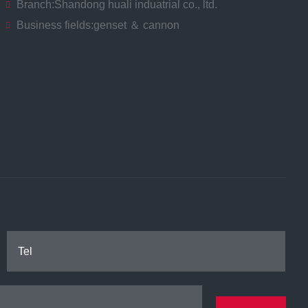
Branch:
Shandong huali induatrial co., ltd.
Business fields:
genset ＆ cannon