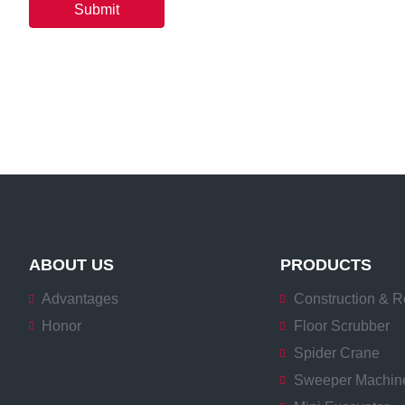
Submit
ABOUT US
PRODUCTS
Advantages
Construction & R
Honor
Floor Scrubber
Spider Crane
Sweeper Machin