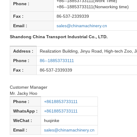
+86--18853733111(Work Time)
Phone :
+86--18853733111(Nonworking time)
Fax :
86-537-2339339
Email :
sales@chinamachinery.cn
Shandong China Transport Industrial Co., LTD.
Address :
Realization Building, Jinyu Road, High-tech Zoo, 
Phone :
86--18853733111
Fax :
86-537-2339339
Customer Manager
Mr. Jacky Hoo
Phone :
+8618853733111
WhatsApp :
+8618853733111
WeChat :
huqinke
Email :
sales@chinamachinery.cn