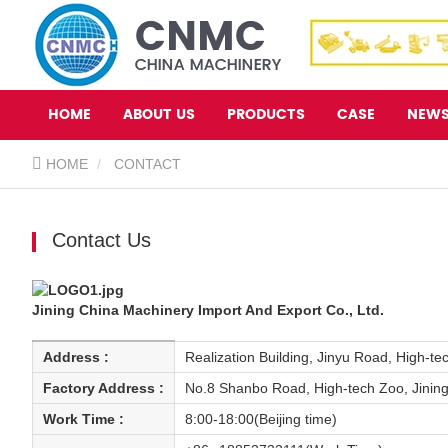
HOME
ABOUT US
PRODUCTS
CASE
NEW
HOME
CONTACT
Contact Us
Jining China Machinery Import And Export Co., Ltd.
Address :
Realization Building, Jinyu Road, High-te
Factory Address :
No.8 Shanbo Road, High-tech Zoo, Jining
Work Time :
8:00-18:00(Beijing time)