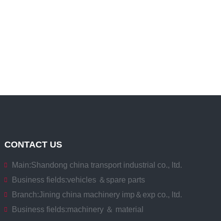
CONTACT US
Main:
Shandong china transport industrial co., ltd.
Business fields:
vehicles ＆spare parts
Branch:
Jining china machinery imp＆exp co., ltd.
Business fields:
machinery ＆ material