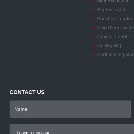
Mini Excavator
Big Excavator
Backhoe Loader
Skid Steer Loade
Crawler Loader
Drilling Rig
Earthmoving Mac
CONTACT US