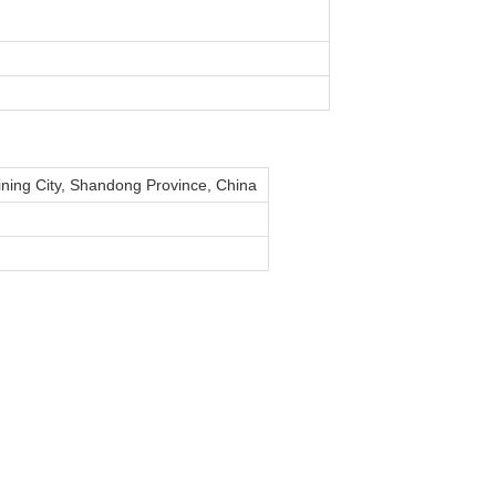
Jining City, Shandong Province, China