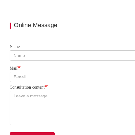
Online Message
Name
Mail
Consultation content