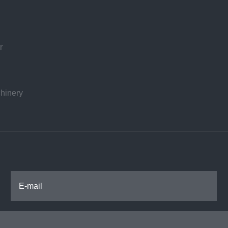
r
hinery