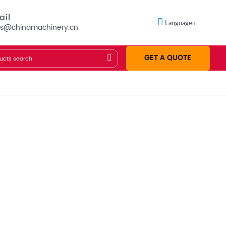
ail
Language
es@chinamachinery.cn
GET A QUOTE