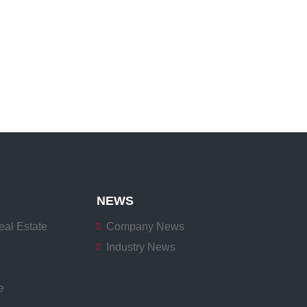
NEWS
eal Estate
Company News
Industry News
e