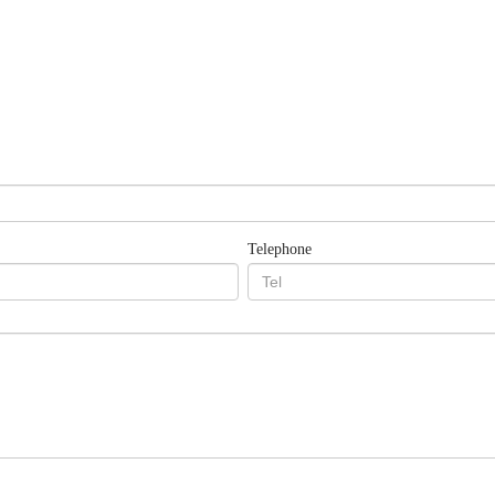
Telephone