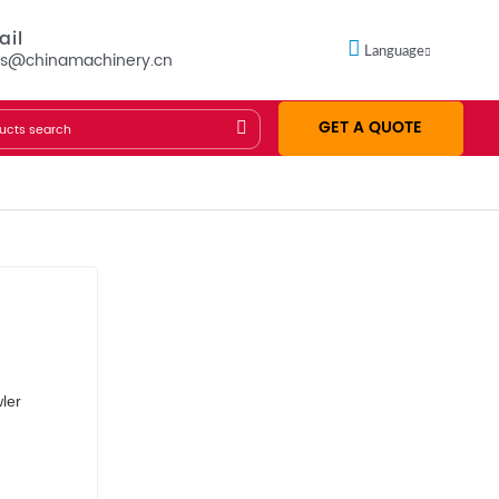
ail
Language
es@chinamachinery.cn
GET A QUOTE