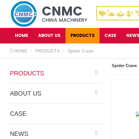
HOME
ABOUT US
PRODUCTS
CASE
NEW
HOME
PRODUCTS
Spider Crane
Spider Crane
PRODUCTS
ABOUT US
CASE
NEWS