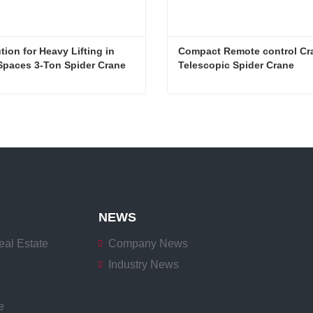
tion for Heavy Lifting in 
Compact Remote control Cra
Spaces 3-Ton Spider Crane
Telescopic Spider Crane
Agile Solution for Heavy Lifting in Confined Spaces 3-Ton Spider Crane
Now
Contact Now
NEWS
eal Estate
Company News
Industry News
e