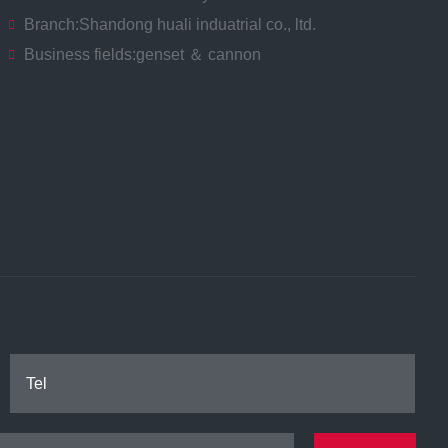
Branch:
Shandong huali induatrial co., ltd.
Business fields:
genset ＆ cannon