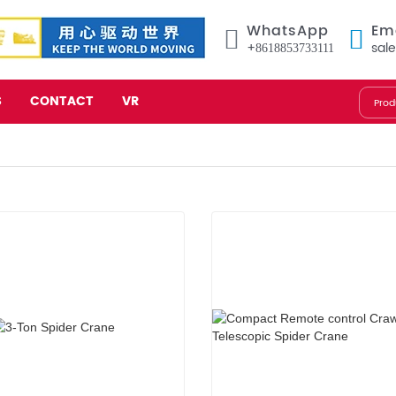
WhatsApp
Em
+8618853733111
sal
S
CONTACT
VR