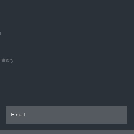
r
hinery