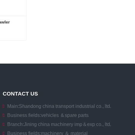
wler 
Compact Remote control Crawler Telescopic Spider Crane
CONTACT US
Main:
Shandong china transport industrial co., ltd.
Business fields:
vehicles ＆spare parts
Branch:
Jining china machinery imp＆exp co., ltd.
Business fields:
machinery ＆ material