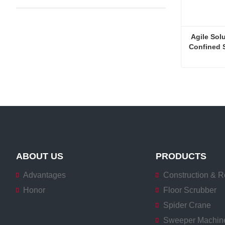
 Agile Solu
Confined 
Contact 
ABOUT US
PRODUCTS
Advantages
Construction & R
Honor
Floor Scrubber
Spider Crane
Sweeper Machin