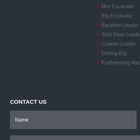
Mini Excavator
Big Excavator
Backhoe Loader
Skid Steer Loade
Crawler Loader
Drilling Rig
Earthmoving Mac
CONTACT US