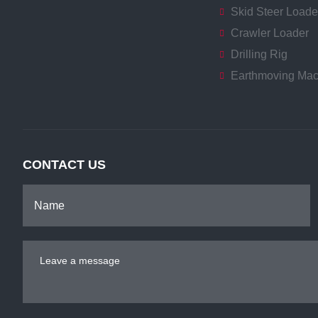
Skid Steer Loade
Crawler Loader
Drilling Rig
Earthmoving Mac
CONTACT US