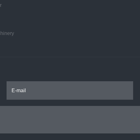
r
hinery