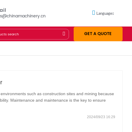
ail
Language
es@chinamachinery.cn
GET A QUOTE
r
h environments such as construction sites and mining because
tability. Maintenance and maintenance is the key to ensure
tended service life. The following are the basic steps of
2024/09/23 16:29