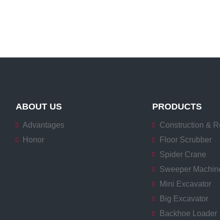
ABOUT US
PRODUCTS
Advantages
Construction & R
Honor
Floor Scrubber
Spider Crane
Sweeper Machin
Mini Excavator
Big Excavator
Backhoe Loader