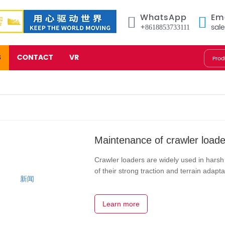
WhatsApp
Em
+8618853733111
sal
S
CONTACT
VR
Maintenance of crawler loade
Crawler loaders are widely used in hars
of their strong traction and terrain adap
continuous and efficient operation and ex
Learn more