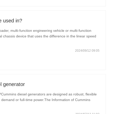
e used in?
loader, multi-function engineering vehicle or multi-function
 chassis device that uses the difference in the linear speed
hicle steering. Its unique design and structure make
2024/09/12 09:05
 generator
ummins diesel generators are designed as robust, flexible
on demand or full-time power.The Information of Cummins
stination Zero strategy, which is grounded in the company’s