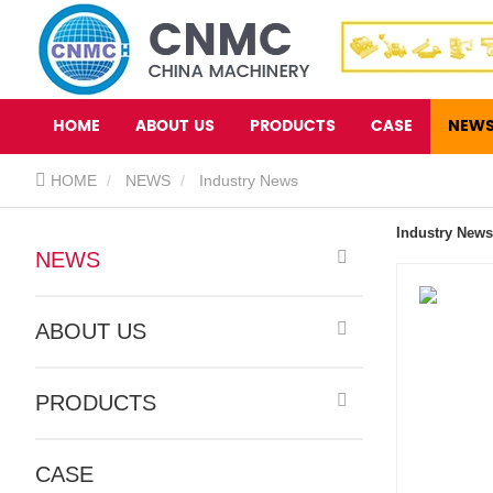
HOME
ABOUT US
PRODUCTS
CASE
NEW
HOME
NEWS
Industry News
Industry News
NEWS
ABOUT US
PRODUCTS
CASE