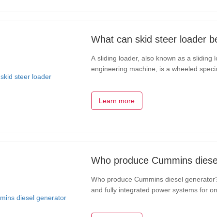
What can skid steer loader b
A sliding loader, also known as a sliding 
engineering machine, is a wheeled special
of the wheels on both sides to achieve ve
Learn more
Who produce Cummins diesel
Who produce Cummins diesel generator?C
and fully integrated power systems for 
Inc.,Cummins Inc.,is committed to its De