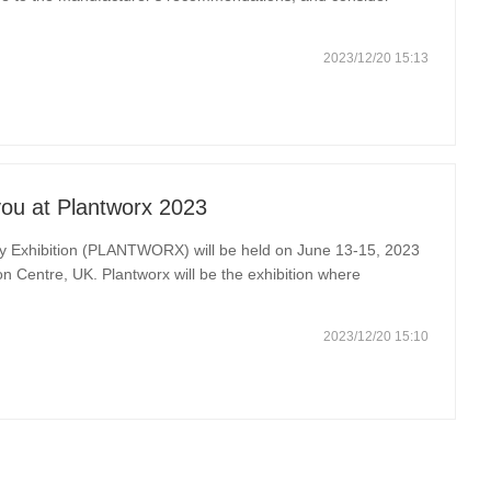
For excavators with tracks, ensure that the tracks are free from
2023/12/20 15:13
ou at Plantworx 2023
ry Exhibition (PLANTWORX) will be held on June 13-15, 2023
on Centre, UK. Plantworx will be the exhibition where
 exhibited along with construction equipment, innovations,
2023/12/20 15:10