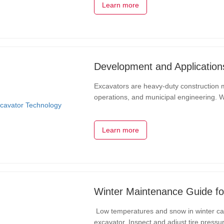
Learn more
Development and Application
Excavators are heavy-duty construction m
operations, and municipal engineering. 
continuously evolved and improved, enhanc
Learn more
Winter Maintenance Guide fo
Low temperatures and snow in winter can 
excavator. Inspect and adjust tire press