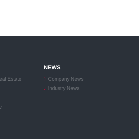
NEWS
eal Estate
Company News
Industry News
e