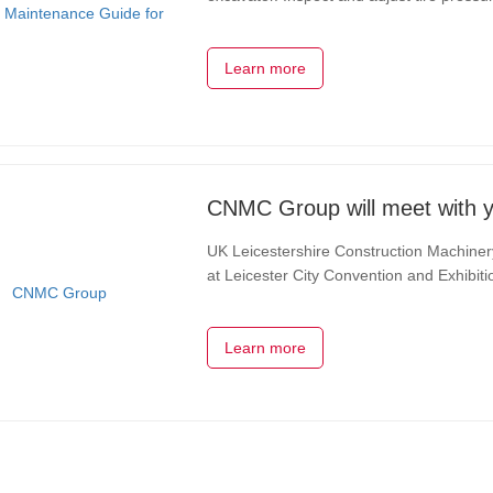
using winter-specific tires if necessary. 
Learn more
CNMC Group will meet with y
UK Leicestershire Construction Machine
at Leicester City Convention and Exhibiti
emerging and disruptive technologies are
Learn more