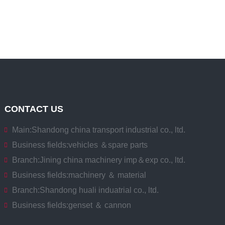
CONTACT US
Main:
Shandong china transport industrial co., ltd.
Business fields:
vehicles ＆spare parts
Branch:
Jining china machinery imp＆exp co., ltd.
Business fields:
machinery ＆ material
Branch:
Shandong huali induatrial co., ltd.
Business fields:
genset ＆ cannon