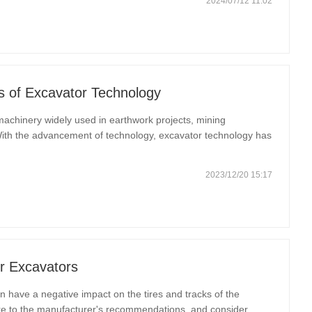
2024/07/12 11:02
s of Excavator Technology
achinery widely used in earthwork projects, mining
With the advancement of technology, excavator technology has
ing work efficiency and safety. This article will discuss the
2023/12/20 15:17
r Excavators
have a negative impact on the tires and tracks of the
ure to the manufacturer's recommendations, and consider