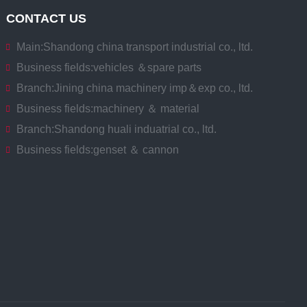
CONTACT US
Main:
Shandong china transport industrial co., ltd.
Business fields:
vehicles ＆spare parts
Branch:
Jining china machinery imp＆exp co., ltd.
Business fields:
machinery ＆ material
Branch:
Shandong huali induatrial co., ltd.
Business fields:
genset ＆ cannon