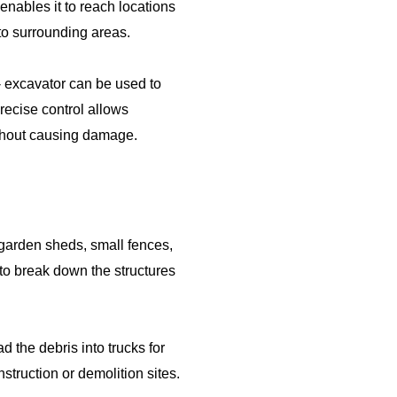
 enables it to reach locations
to surrounding areas.
 - excavator can be used to
recise control allows
without causing damage.
 garden sheds, small fences,
 to break down the structures
d the debris into trucks for
nstruction or demolition sites.