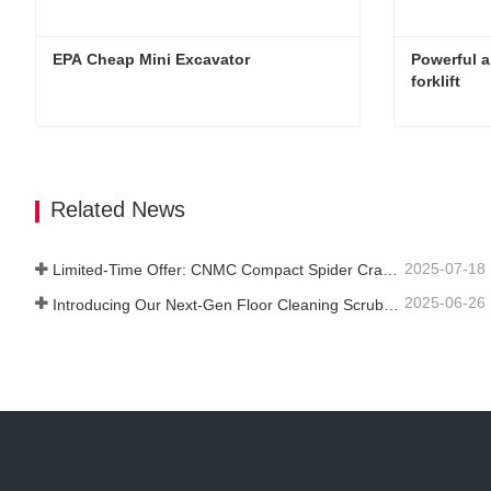
EPA Cheap Mini Excavator 
Powerful a
forklift
EPA Cheap Mini Excavator
Contact Now
Contact 
Related News
2025-07-18
Limited-Time Offer: CNMC Compact Spider Crane - Free Shipping + Operator Training!
2025-06-26
Introducing Our Next-Gen Floor Cleaning Scrubber – Smart, Efficient, and Built for Heavy-Duty Performance