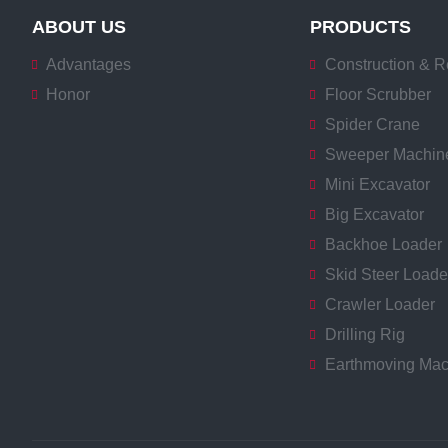
ABOUT US
PRODUCTS
Advantages
Construction & R
Honor
Floor Scrubber
Spider Crane
Sweeper Machin
Mini Excavator
Big Excavator
Backhoe Loader
Skid Steer Loade
Crawler Loader
Drilling Rig
Earthmoving Mac