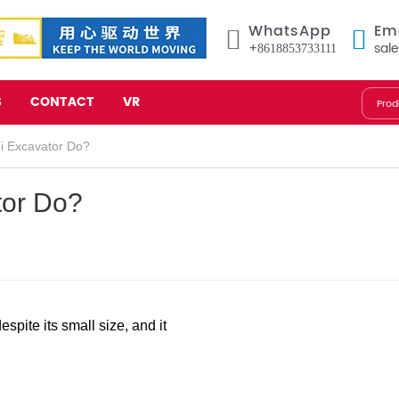
WhatsApp
Em
+8618853733111
sal
S
CONTACT
VR
i Excavator Do?
tor Do?
spite its small size, and it