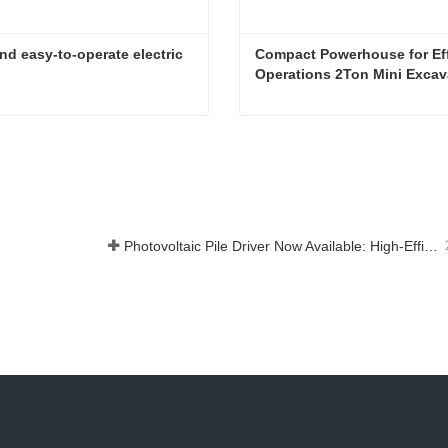
nd easy-to-operate electric 
Compact Powerhouse for Effi
Operations 2Ton Mini Excav
Powerful and easy-to-operate electric forklift
Now
Contact Now
Photovoltaic Pile Driver Now Available: High-Efficiency Piling, Boosting Large-Scale Solar Power Plant Construction