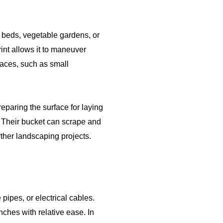
r beds, vegetable gardens, or
rint allows it to maneuver
paces, such as small
eparing the surface for laying
s. Their bucket can scrape and
rther landscaping projects.
e pipes, or electrical cables.
ches with relative ease. In