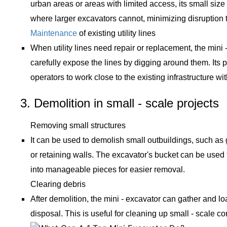
urban areas or areas with limited access, its small size
where larger excavators cannot, minimizing disruption 
Maintenance
of existing utility lines
When utility lines need repair or replacement, the mini
carefully expose the lines by digging around them. Its p
operators to work close to the existing infrastructure 
3. Demolition in small - scale projects
Removing small structures
It can be used to demolish small outbuildings, such as
or retaining walls. The excavator's bucket can be used
into manageable pieces for easier removal.
Clearing debris
After demolition, the mini - excavator can gather and loa
disposal. This is useful for cleaning up small - scale co