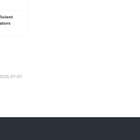
cient 
ators
Compact Powerhouse for Efficient Operations 2Ton Mini Excavators
2025-07-07