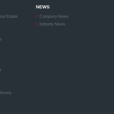
NEWS
eal Estate
Company News
Industry News
e
r
hinery