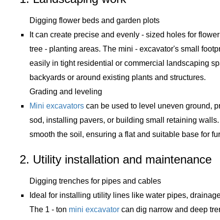
Digging flower beds and garden plots
It can create precise and evenly - sized holes for flowe
tree - planting areas. The mini - excavator's small footp
easily in tight residential or commercial landscaping s
backyards or around existing plants and structures.
Grading and leveling
Mini excavators
can be used to level uneven ground, pr
sod, installing pavers, or building small retaining wall
smooth the soil, ensuring a flat and suitable base for fu
2. Utility installation and maintenance
Digging trenches for pipes and cables
Ideal for installing utility lines like water pipes, drainag
The 1 - ton
mini excavator
can dig narrow and deep tren