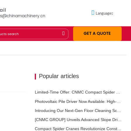
ail
Language
es@chinamachinery.cn
GET A QUOTE
Popular articles
Limited-Time Offer: CNMC Compact Spider Crane - Free Shipping + Operator Training!
Photovoltaic Pile Driver Now Available: High-Efficiency Piling, Boosting Large-Scale Solar Power Plant Construction
Introducing Our Next-Gen Floor Cleaning Scrubber – Smart, Efficient, and Built for Heavy-Duty Performance
[CNMC GROUP] Unveils Advanced Slope Drilling Rig for Slope Stabilization, Anchor Drilling, and Geotechnical Engineering Projects
Compact Spider Cranes Revolutionize Construction and Maintenance Projects in Urban Areas