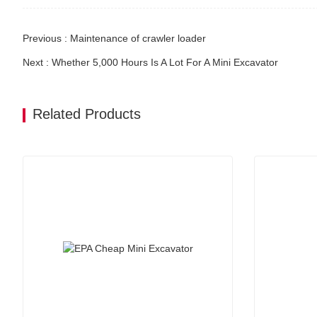
Previous : Maintenance of crawler loader
Next : Whether 5,000 Hours Is A Lot For A Mini Excavator
Related Products