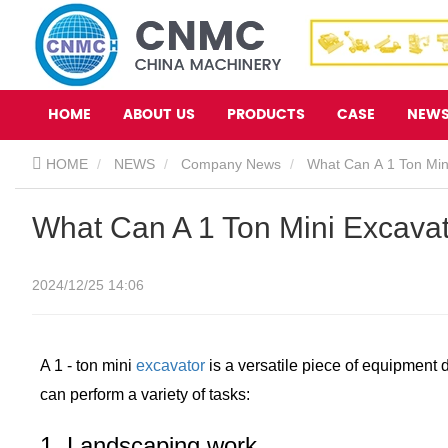
HOME
ABOUT US
PRODUCTS
CASE
NEW
HOME
NEWS
Company News
What Can A 1 Ton Min
What Can A 1 Ton Mini Excava
2024/12/25 14:06
A 1 - ton mini
excavator
is a versatile piece of equipment de
can perform a variety of tasks:
1. Landscaping work