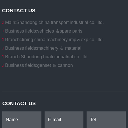
CONTACT US
Main:
Shandong china transport industrial co., ltd.
Business fields:
vehicles ＆spare parts
Branch:
Jining china machinery imp＆exp co., ltd.
Business fields:
machinery ＆ material
Branch:
Shandong huali induatrial co., ltd.
Business fields:
genset ＆ cannon
CONTACT US