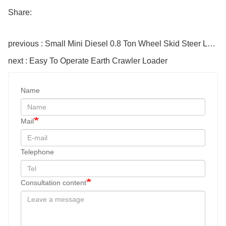
Share:
previous : Small Mini Diesel 0.8 Ton Wheel Skid Steer Loader
next : Easy To Operate Earth Crawler Loader
Name
Mail
Telephone
Consultation content