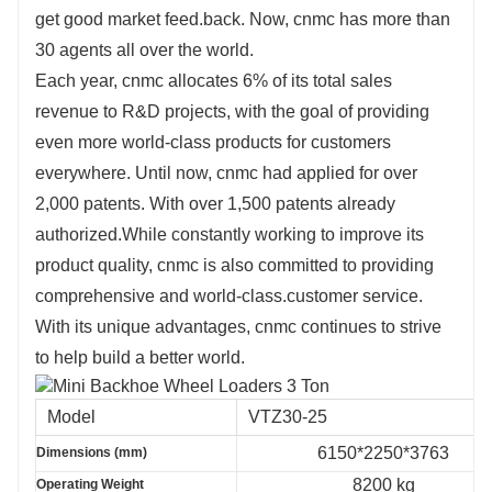
get good market feed.back. Now, cnmc has more than
30 agents all over the world.
Each year, cnmc allocates 6% of its total sales
revenue to R&D projects, with the goal of providing
even more world-class products for customers
everywhere. Until now, cnmc had applied for over
2,000 patents. With over 1,500 patents already
authorized.While constantly working to improve its
product quality, cnmc is also committed to providing
comprehensive and world-class.customer service.
With its unique advantages, cnmc continues to strive
to help build a better world.
Model
VTZ30-25
6150*2250*3763
Dimensions (mm)
8200 kg
Operating Weight