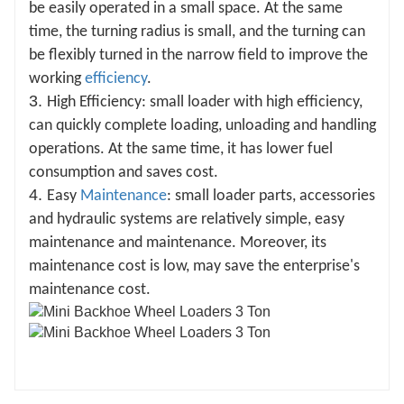
be easily operated in a small space. At the same
time, the turning radius is small, and the turning can
be flexibly turned in the narrow field to improve the
working
efficiency
.
3.
High Efficiency: small loader with high efficiency,
can quickly complete loading, unloading and handling
operations. At the same time, it has lower fuel
consumption and saves cost.
4.
Easy
Maintenance
: small loader parts, accessories
and hydraulic systems are relatively simple, easy
maintenance and maintenance. Moreover, its
maintenance cost is low, may save the enterprise's
maintenance cost.