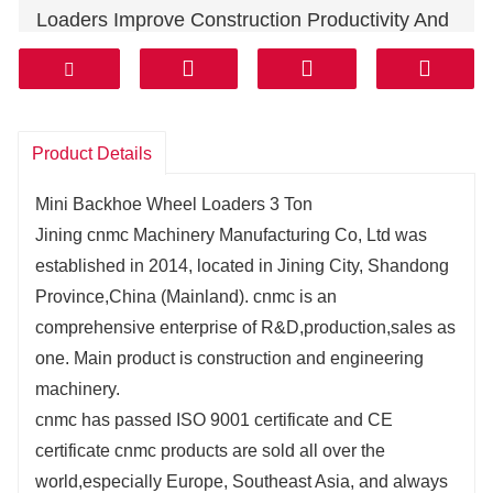
Loaders Improve Construction Productivity And
Lower Your Machine Operating Costs.
Our Backhoe Loaders Were Designed As A
System, Which Means Every Part Plays A
Critical Role.
Product Details
It's Why We've Made It Easier To Maintain Your
Mini Backhoe Wheel Loaders 3 Ton
Machine.
Jining cnmc Machinery Manufacturing Co, Ltd was
The Shape Of Our Buckets Improves Digging,
established in 2014, located in Jining City, Shandong
Loading And Material Retention.
Province,China (Mainland). cnmc is an
comprehensive enterprise of R&D,production,sales as
one. Main product is construction and engineering
machinery.
cnmc has passed ISO 9001 certificate and CE
certificate cnmc products are sold all over the
world,especially Europe, Southeast Asia, and always