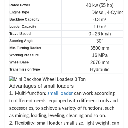
40 kw (55 hp)
Rated Power
Diesel, 4-Cylinder
Engine Type
0.3 m³
Backhoe Capacity
1.0 m³
Loader Capacity
0 - 26 km/h
Travel Speed
30°
Steering Angle
3500 mm
Min. Turning Radius
16 MPa
Working Pressure
2670 mm
Wheel Base
Hydraulic
Transmission Type
Advantages of small loaders
1.
Multi-function:
small loader
can work according
to different needs, equipped with different tools and
accessories, to achieve a variety of functions, such
as mining, loading, leveling, cleaning and so on.
2.
Flexibility: small loader small size, light weight, can