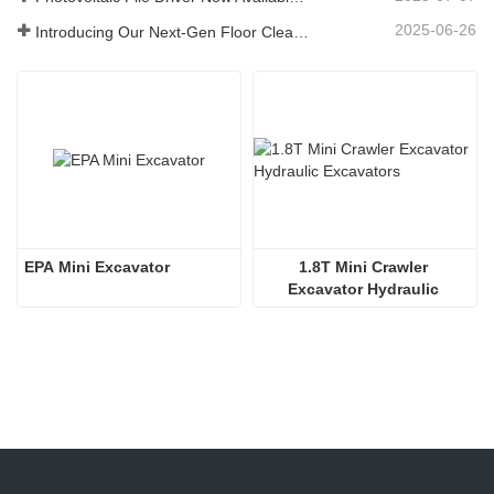
2025-06-26
Introducing Our Next-Gen Floor Cleaning Scrubber – Smart, Efficient, and Built for Heavy-Duty Performance
EPA Mini Excavator
1.8T Mini Crawler 
Excavator Hydraulic 
Excavators  