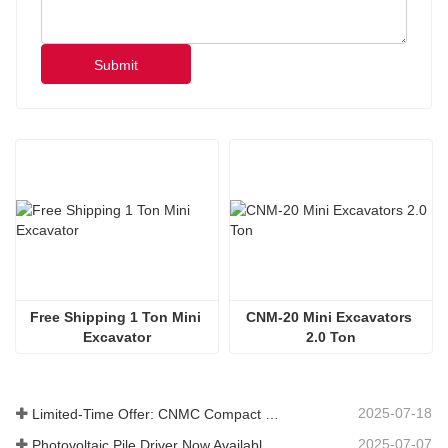
Submit
Free Shipping 1 Ton Mini 
CNM-20 Mini Excavators 
Excavator
2.0 Ton
2025-07-18
Limited-Time Offer: CNMC Compact Spider Crane - Free Shipping + Operator Training!
2025-07-07
Photovoltaic Pile Driver Now Available: High-Efficiency Piling, Boosting Large-Scale Solar Power Plant Construction