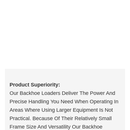
Product Superiority:
Our Backhoe Loaders Deliver The Power And
Precise Handling You Need When Operating In
Areas Where Using Larger Equipment Is Not
Practical. Because Of Their Relatively Small
Frame Size And Versatility Our Backhoe