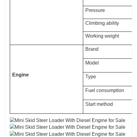
Pressure
Climbing ability
Working weight
Brand
Model
Engine
Type
Fuel consumption
Start method