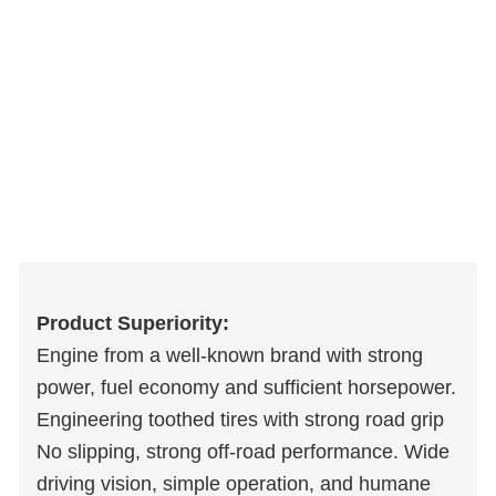
Product Superiority:
Engine from a well-known brand with strong
power, fuel economy and sufficient horsepower.
Engineering toothed tires with strong road grip
No slipping, strong off-road performance. Wide
driving vision, simple operation, and humane