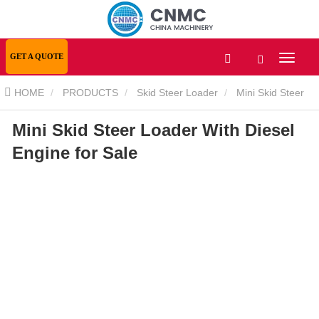
GET A QUOTE
HOME
PRODUCTS
Skid Steer Loader
Mini Skid Steer
Mini Skid Steer Loader With Diesel
Loader
Mini Skid Steer Loader With Diesel Engine for Sale
Engine for Sale