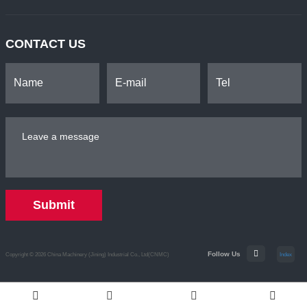
CONTACT US
Submit
Follow Us
Copyright © 2026 China Machinery (Jining) Industrial Co., Ltd(CNMC)
Index