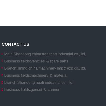
CONTACT US
Main:
Shandong china transport industrial co., ltd.
Business fields:
vehicles ＆spare parts
Branch:
Jining china machinery imp＆exp co., ltd.
Business fields:
machinery ＆ material
Branch:
Shandong huali induatrial co., ltd.
Business fields:
genset ＆ cannon