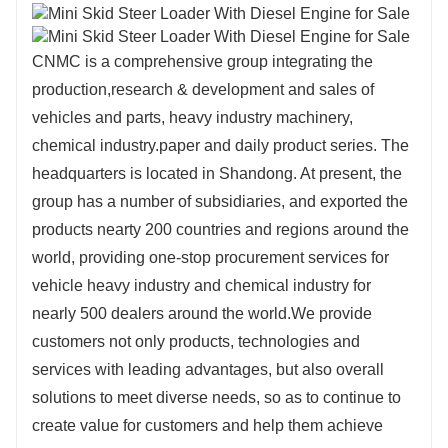
CNMC is a comprehensive group integrating the
production,research & development and sales of
vehicles and parts, heavy industry machinery,
chemical industry.paper and daily product series. The
headquarters is located in Shandong. At present, the
group has a number of subsidiaries, and exported the
products nearty 200 countries and regions around the
world, providing one-stop procurement services for
vehicle heavy industry and chemical industry for
nearly 500 dealers around the world.
We provide
customers not only products, technologies and
services
with leading advantages, but also overall
solutions to meet diverse
needs, so as to continue to
create value for customers and help
them achieve