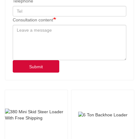
Telephone
Consultation content
Submit