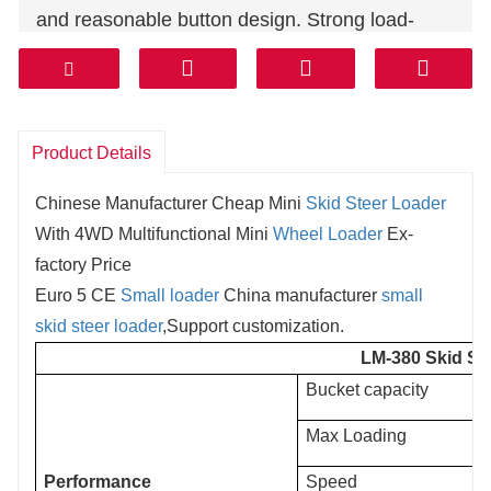
and reasonable button design. Strong load-
bearing capacity and easy loading and
unloading make shovel installation easy and
simple.
Product Details
Chinese Manufacturer Cheap Mini
Skid Steer Loader
With 4WD Multifunctional Mini
Wheel Loader
Ex-
factory Price
Euro 5 CE
Small loader
China manufacturer
small
skid steer loader
,Support customization.
LM-380 Skid St
Bucket capacity
Max Loading
Performance
Speed