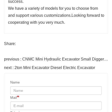
success.
We have a variety of models for you to choose from
and support various customizations.Looking forward to
cooperating with you very much.
Share:
previous : CNMC Mini Hydraulic Excavator Small Digger Machine
next : 2ton Mini Excavator Diesel Electric Excavator
Name
Mail