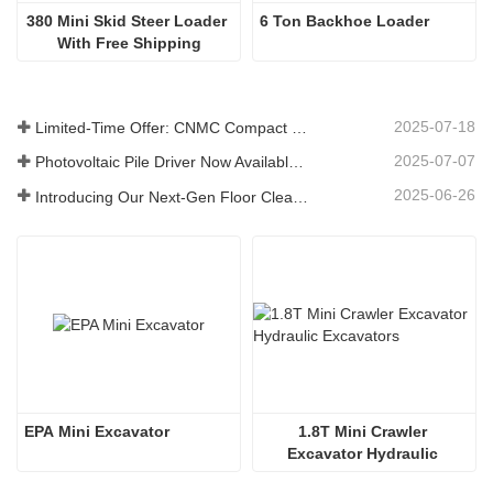
380 Mini Skid Steer Loader 
6 Ton Backhoe Loader
With Free Shipping
2025-07-18
Limited-Time Offer: CNMC Compact Spider Crane - Free Shipping + Operator Training!
2025-07-07
Photovoltaic Pile Driver Now Available: High-Efficiency Piling, Boosting Large-Scale Solar Power Plant Construction
2025-06-26
Introducing Our Next-Gen Floor Cleaning Scrubber – Smart, Efficient, and Built for Heavy-Duty Performance
EPA Mini Excavator
1.8T Mini Crawler 
Excavator Hydraulic 
Excavators  