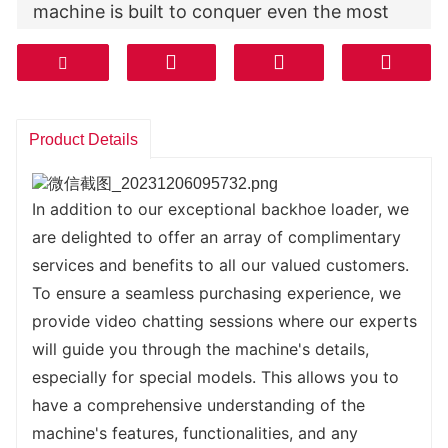
machine is built to conquer even the most 
challenging terrains, ensuring that you can 
get the job done no matter the conditions.
But what truly sets our backhoe loader apart 
is its full hydraulic pilot control system. This 
Product Details
innovative system provides you with precise 
control over every movement, giving you the 
flexibility and accuracy needed to tackle any 
In addition to our exceptional backhoe loader, we 
task with ease. Whether you are digging 
are delighted to offer an array of complimentary 
trenches, loading materials, or breaking 
services and benefits to all our valued customers.
through tough surfaces, this machine will 
To ensure a seamless purchasing experience, we 
respond effortlessly to your commands.
provide video chatting sessions where our experts 
Not only does our backhoe loader excel in 
will guide you through the machine's details, 
performance, but it also prioritizes your 
especially for special models. This allows you to 
comfort during operation. We understand 
have a comprehensive understanding of the 
that long hours on the job can be physically 
machine's features, functionalities, and any 