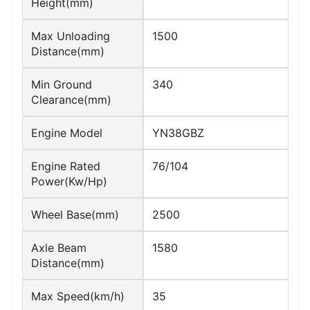
Height(mm)
Max Unloading
1500
Distance(mm)
Min Ground
340
Clearance(mm)
Engine Model
YN38GBZ
Engine Rated
76/104
Power(Kw/Hp)
Wheel Base(mm)
2500
Axle Beam
1580
Distance(mm)
Max Speed(km/h)
35