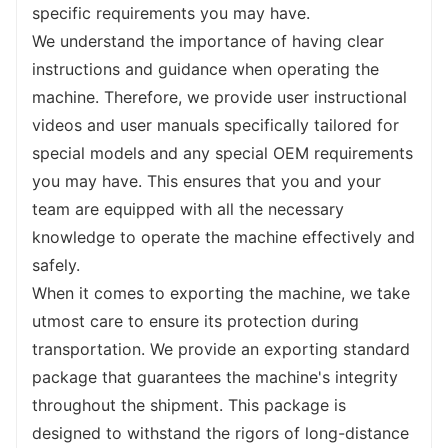
demanding, so we have designed the cabin 
specific requirements you may have.
to be ergonomic and spacious, providing you 
We understand the importance of having clear 
with a comfortable and fatigue-free working 
instructions and guidance when operating the 
environment. With adjustable seats, climate 
machine. Therefore, we provide user instructional 
control, and noise reduction features, you 
videos and user manuals specifically tailored for 
can focus on the task at hand without any 
special models and any special OEM requirements 
distractions.
you may have. This ensures that you and your 
The stability of our backhoe loader is 
team are equipped with all the necessary 
another key feature that ensures its 
knowledge to operate the machine effectively and 
outstanding performance. The machine is 
safely.
equipped with integrated stabilization 
When it comes to exporting the machine, we take 
systems that keep it firmly planted on the 
utmost care to ensure its protection during 
ground, even during heavy lifting or intricate 
transportation. We provide an exporting standard 
movements. This stability not only enhances 
package that guarantees the machine's integrity 
safety but also improves the overall 
throughout the shipment. This package is 
efficiency
 of your work, allowing you to 
designed to withstand the rigors of long-distance 