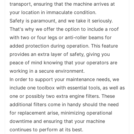
complete tasks quickly and effectively.
transport, ensuring that the machine arrives at 
In terms of applications, our backhoe loader 
your location in immaculate condition.
is a versatile workhorse that finds extensive 
Safety is paramount, and we take it seriously. 
usage in a wide range of projects. From road 
That's why we offer the option to include a roof 
maintenance
 and farmland construction to 
with two or four legs or anti-roller beams for 
soil brick kilns and pipeline and cable laying, 
added protection during operation. This feature 
this machine is adaptable to various 
provides an extra layer of safety, giving you 
industries and tasks. Its exceptional digging 
peace of mind knowing that your operators are 
capabilities and powerful lifting capacity 
working in a secure environment.
make it an invaluable asset on construction 
In order to support your maintenance needs, we 
sites, while its precise maneuverability and 
include one toolbox with essential tools, as well as 
versatility make it ideal for landscaping and 
one or possibly two extra engine filters. These 
road excavation projects.
additional filters come in handy should the need 
To further meet your specific requirements, 
for replacement arise, minimizing operational 
we offer tailored design and modification 
downtime and ensuring that your machine 
services for the details of the machine. 
continues to perform at its best.