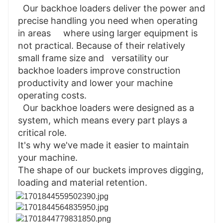
  Our backhoe loaders deliver the power and 
precise handling you need when operating 
in areas     where using larger equipment is 
not practical. Because of their relatively 
small frame size and   versatility our 
backhoe loaders improve construction 
productivity and lower your machine     
operating costs.

  Our backhoe loaders were designed as a 
system, which means every part plays a 
critical role.

It's why we've made it easier to maintain 
your machine.

The shape of our buckets improves digging, 
loading and material retention.