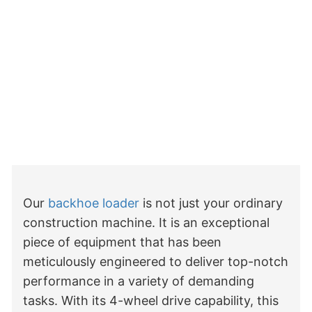
Our 
backhoe loader
 is not just your ordinary 
construction machine. It is an exceptional 
piece of equipment that has been 
meticulously engineered to deliver top-notch 
performance in a variety of demanding 
tasks. With its 4-wheel drive capability, this 