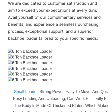
We are dedicated to customer satisfaction and 
aim to exceed your expectations at every turn. 
Avail yourself of our complimentary services and 
benefits, and experience a seamless purchasing 
process, exceptional support, and a superior 
backhoe loader tailored to your specific needs.
Small Loader
, Strong Power, Easy To Move, And Quick
Easy Loading And Unloading, Can Work Efficiently For 
The Body Is Made Of Thickened Plates, Which Makes Tu