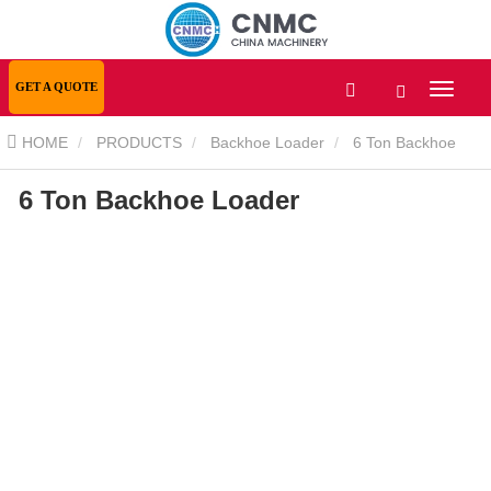
GET A QUOTE
HOME
PRODUCTS
Backhoe Loader
6 Ton Backhoe
6 Ton Backhoe Loader
Loader
6 Ton Backhoe Loader