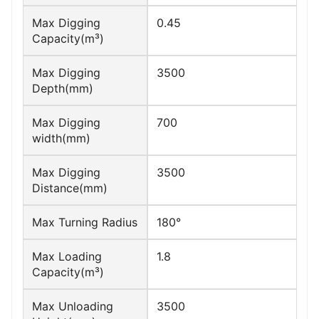
Max Digging
0.45
Capacity(m³)
Max Digging
3500
Depth(mm)
Max Digging
700
width(mm)
Max Digging
3500
Distance(mm)
Max Turning Radius
180°
Max Loading
1.8
Capacity(m³)
Max Unloading
3500