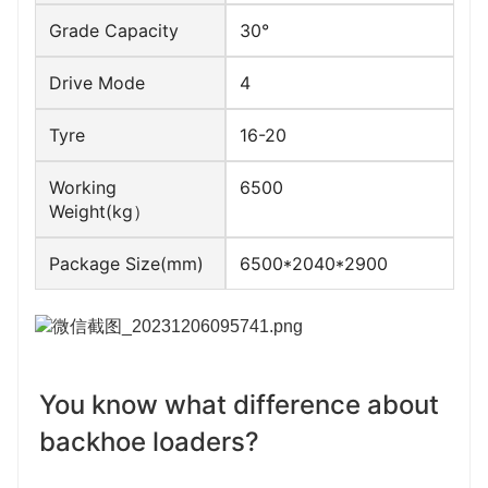
Grade Capacity
30°
Drive Mode
4
Tyre
16-20
Working
6500
Weight(kg）
Package Size(mm)
6500*2040*2900
You know what difference about 
backhoe loaders?