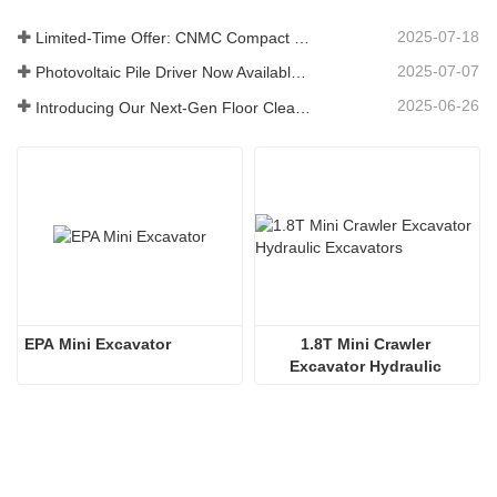
2025-07-18
Limited-Time Offer: CNMC Compact Spider Crane - Free Shipping + Operator Training!
2025-07-07
Photovoltaic Pile Driver Now Available: High-Efficiency Piling, Boosting Large-Scale Solar Power Plant Construction
2025-06-26
Introducing Our Next-Gen Floor Cleaning Scrubber – Smart, Efficient, and Built for Heavy-Duty Performance
EPA Mini Excavator
1.8T Mini Crawler 
Excavator Hydraulic 
Excavators  