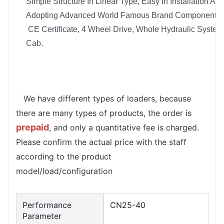
Simple Structure In Linear Type, Easy In Installation And
Adopting Advanced World Famous Brand Components I
CE Certificate, 4 Wheel Drive, Whole Hydraulic System, 
Cab.
   We have different types of loaders, because 
there are many types of products, the order is 
prepaid
, and only a quantitative fee is charged. 
Please confirm the actual price with the staff 
according to the product 
model/load/configuration
Performance
CN25-40
Parameter