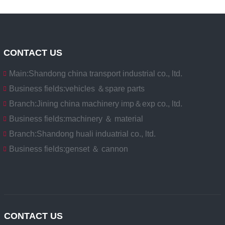
CONTACT US
Main:
Shandong china transport industrial co., ltd.
Business fields:
vehicles ＆spare parts
Branch:
Jining china machinery imp＆exp co., ltd.
Business fields:
machinery ＆ material
Branch:
Shandong huali induatrial co., ltd.
Business fields:
genset ＆ cannon
CONTACT US