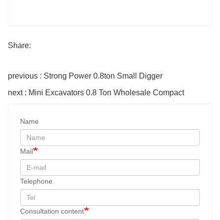
Share:
previous : Strong Power 0.8ton Small Digger
next : Mini Excavators 0.8 Ton Wholesale Compact
Name
Mail
Telephone
Consultation content