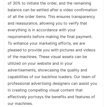
exceptional performance, versatility, and 
of 30% to initiate the order, and the remaining 
comfort of our backhoe loader, and take 
balance can be settled after a video confirmation 
your projects to new heights.
of all the order items. This ensures transparency 
and reassurance, allowing you to verify that 
everything is in accordance with your 
requirements before making the final payment.
To enhance your marketing efforts, we are 
pleased to provide you with pictures and videos 
of the machines. These visual assets can be 
utilized on your website and in your 
advertisements, showcasing the quality and 
capabilities of our backhoe loaders. Our team of 
professional advertising designers can assist you 
in creating compelling visual content that 
effectively portrays the benefits and features of 
our machines.