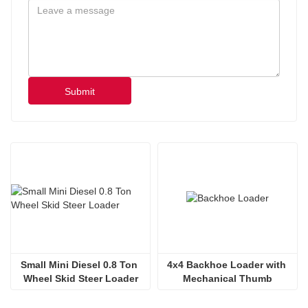
Submit
Small Mini Diesel 0.8 Ton 
4x4 Backhoe Loader with 
Wheel Skid Steer Loader
Mechanical Thumb