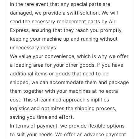
Whether you need specialized attachments, 
In the rare event that any special parts are 
customized dimensions, or specific features, 
damaged, we provide a swift solution. We will 
simply let us know, and our team of experts 
send the necessary replacement parts by Air 
will work closely with you to create a 
Express, ensuring that they reach you promptly, 
machine that perfectly fits your needs. Your 
keeping your machine up and running without 
satisfaction is our priority, and we are 
unnecessary delays.
committed to providing you with a backhoe 
We value your convenience, which is why we offer 
loader that exceeds your expectations.
a loading area for your other goods. If you have 
Thank you for considering our backhoe 
additional items or goods that need to be 
loader. We understand that selecting the 
shipped, we can accommodate them and package 
right machine for your needs is crucial, and 
them together with your machines at no extra 
we are here to assist you every step of the 
cost. This streamlined approach simplifies 
way. From providing detailed specifications 
logistics and optimizes the shipping process, 
to answering any questions you may have, 
saving you time and effort.
we are dedicated to helping you make an 
In terms of payment, we provide flexible options 
informed decision. Experience the 
to suit your needs. We offer an advance payment 