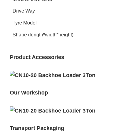
Drive Way
Tyre Model
Shape (length*width*height)
Product Accessories
Our Workshop
Transport Packaging