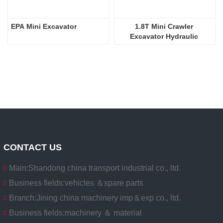
EPA Mini Excavator
1.8T Mini Crawler 
Excavator Hydraulic 
Excavators  
CONTACT US
Main:
Shandong china transport industrial co., ltd.
Business fields:
vehicles ＆spare parts
Branch:
Jining china machinery imp＆exp co., ltd.
Business fields:
machinery ＆ material