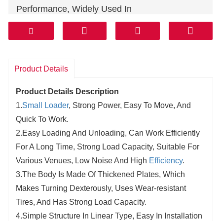
Performance, Widely Used In
Roadmaintenance, Farmland Construction, Soil
Brick Kilns, Pipeline Laying, Cable Laying,
Landscaping And Road Dug And So On.
We Will Design And Modify The The Details Of
Product Details
The Machine According To Our Development,
Product Details Description
About Detail Parameter Pls Ask Us To Confirm,
1.
Small Loader
, Strong Power, Easy To Move, And
And If Not Asked, We Will Arrange According To
Quick To Work.
The New Model Size, Thank You !
2.Easy Loading And Unloading, Can Work Efficiently
For A Long Time, Strong Load Capacity, Suitable For
Various Venues, Low Noise And High
Efficiency
.
3.The Body Is Made Of Thickened Plates, Which
Makes Turning Dexterously, Uses Wear-resistant
Tires, And Has Strong Load Capacity.
4.Simple Structure In Linear Type, Easy In Installation