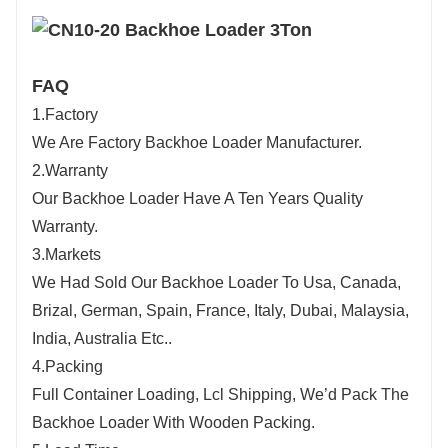
FAQ
1.Factory
We Are Factory Backhoe Loader Manufacturer.
2.Warranty
Our Backhoe Loader Have A Ten Years Quality
Warranty.
3.Markets
We Had Sold Our Backhoe Loader To Usa, Canada,
Brizal, German, Spain, France, Italy, Dubai, Malaysia,
India, Australia Etc..
4.Packing
Full Container Loading, Lcl Shipping, We’d Pack The
Backhoe Loader With Wooden Packing.