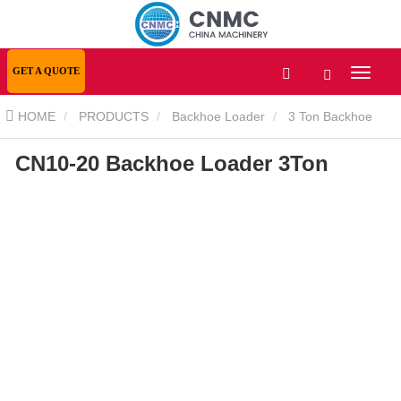
GET A QUOTE
HOME
PRODUCTS
Backhoe Loader
3 Ton Backhoe
CN10-20 Backhoe Loader 3Ton
Loader
CN10-20 Backhoe Loader 3Ton