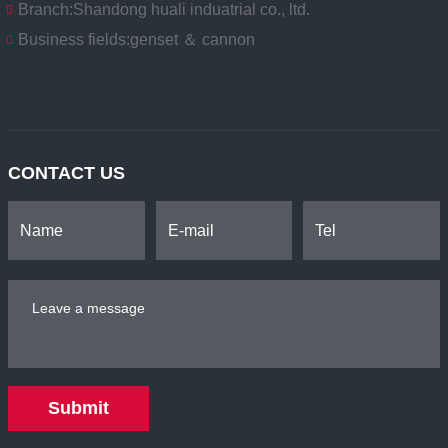
Branch:
Shandong huali induatrial co., ltd.
Business fields:
genset ＆ cannon
CONTACT US
Submit