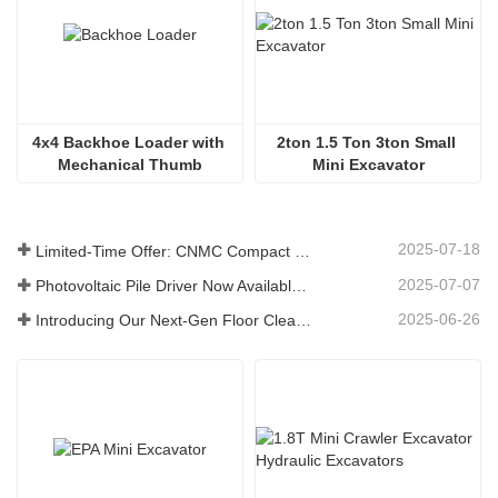
4x4 Backhoe Loader with 
2ton 1.5 Ton 3ton Small 
Mechanical Thumb
Mini Excavator
2025-07-18
Limited-Time Offer: CNMC Compact Spider Crane - Free Shipping + Operator Training!
2025-07-07
Photovoltaic Pile Driver Now Available: High-Efficiency Piling, Boosting Large-Scale Solar Power Plant Construction
2025-06-26
Introducing Our Next-Gen Floor Cleaning Scrubber – Smart, Efficient, and Built for Heavy-Duty Performance