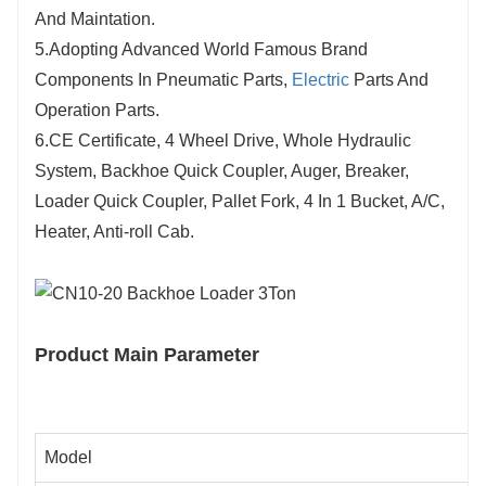
And Maintation.
5.Adopting Advanced World Famous Brand
Components In Pneumatic Parts,
Electric
Parts And
Operation Parts.
6.CE Certificate, 4 Wheel Drive, Whole Hydraulic
System, Backhoe Quick Coupler, Auger, Breaker,
Loader Quick Coupler, Pallet Fork, 4 In 1 Bucket, A/C,
Heater, Anti-roll Cab.
Product Main Parameter
Model