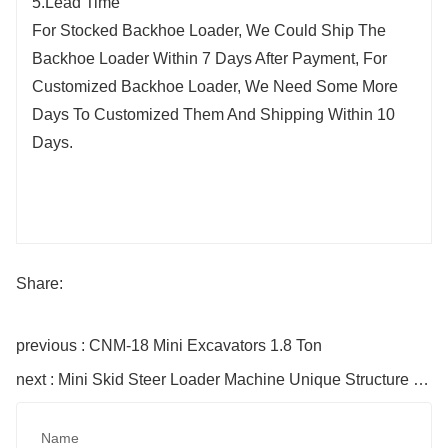
5.Lead Time
For Stocked Backhoe Loader, We Could Ship The
Backhoe Loader Within 7 Days After Payment, For
Customized Backhoe Loader, We Need Some More
Days To Customized Them And Shipping Within 10
Days.
Share:
previous : CNM-18 Mini Excavators 1.8 Ton
next : Mini Skid Steer Loader Machine Unique Structure HTS430
Name