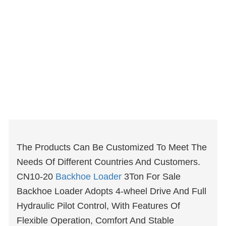
The Products Can Be Customized To Meet The
Needs Of Different Countries And Customers.
CN10-20
Backhoe Loader
3Ton For Sale
Backhoe Loader Adopts 4-wheel Drive And Full
Hydraulic Pilot Control, With Features Of
Flexible Operation, Comfort And Stable