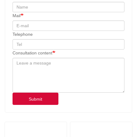
Mail
Telephone
Consultation content
Submit