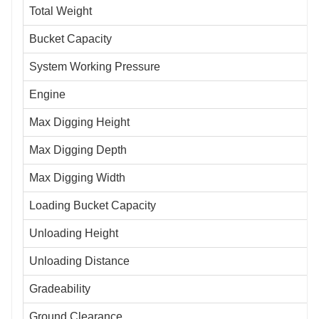
Total Weight
Bucket Capacity
System Working Pressure
Engine
Max Digging Height
Max Digging Depth
Max Digging Width
Loading Bucket Capacity
Unloading Height
Unloading Distance
Gradeability
Ground Clearance