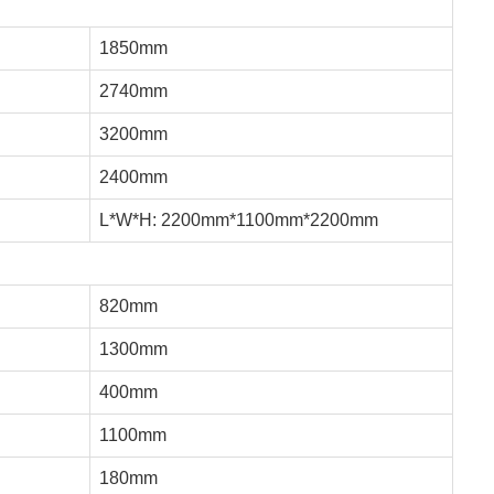
1850mm
2740mm
3200mm
2400mm
L*W*H: 2200mm*1100mm*2200mm
820mm
1300mm
400mm
1100mm
180mm