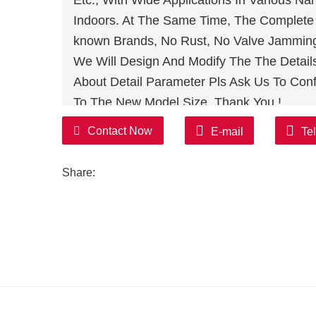
Etc., With Wide Applications In Various N
Indoors. At The Same Time, The Complete S
known Brands, No Rust, No Valve Jamming,
We Will Design And Modify The The Detail
About Detail Parameter Pls Ask Us To Conf
To The New Model Size, Thank You !
Contact Now
E-mail
Te
Share: