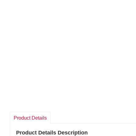
Product Details
Product Details Description