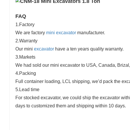
FAQ
1.Factory
We are factory
mini excavator
manufacturer.
2.Warranty
Our mini
excavator
have a ten years quality warranty.
3.Markets
We had sold our mini excavator to USA, Canada, Brizal, G
4.Packing
Full container loading, LCL shipping, we’d pack the ex
5.Lead time
For stocked excavator, we could ship the excavator wit
days to customized them and shipping within 10 days.