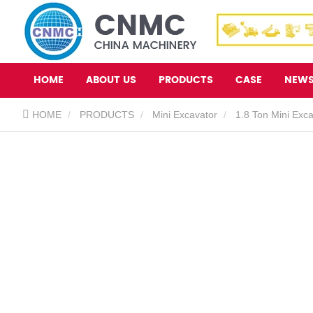
HOME
ABOUT US
PRODUCTS
CASE
NEW
HOME
PRODUCTS
Mini Excavator
1.8 Ton Mini Exc