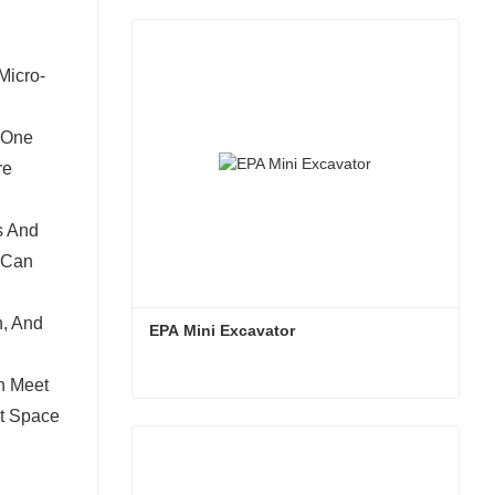
Micro-
 One
re
s And
 Can
n, And
EPA Mini Excavator
n Meet
ot Space
EPA Mini Excavator
Contact Now