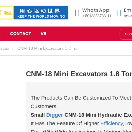
WhatsApp
Em
+8618853733111
sal
S
CONTACT
VR
avator
CNM-18 Mini Excavators 1.8 Ton
CNM-18 Mini Excavators 1.8 To
The Products Can Be Customized To Meet 
Customers.
Small
Digger
CNM-18 Mini Hydraulic Exc
It Has The Feature Of Higher
Efficiency
,Lo