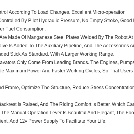
ntrol According To Load Changes, Excellent Micro-operation
ontrolled By Pilot Hydraulic Pressure, No Empty Stroke, Good 
wer Fuel Consumption.
 Are Made Of Manganese Steel Plates Welded By The Robot At
alve Is Added To The Auxiliary Pipeline, And The Accessories A
ded Stick As Standard, With A Larger Working Range.
cavators Only Come From Leading Brands. The Engines, Pump
vide Maximum Power And Faster Working Cycles, So That Users
d Frame, Optimize The Structure, Reduce Stress Concentratio
ackrest Is Raised, And The Riding Comfort Is Better, Which Ca
. The Manual Operation Lever Is Beautiful And Elegant, The Fo
nt. Add 12v Power Supply To Facilitate Your Life.