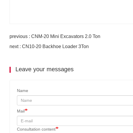
previous : CNM-20 Mini Excavators 2.0 Ton
next : CN10-20 Backhoe Loader 3Ton
Leave your messages
Name
Mail
Consultation content