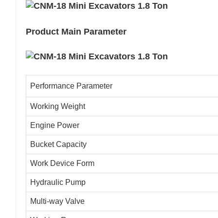
Product Main Parameter
Performance Parameter
Working Weight
Engine Power
Bucket Capacity
Work Device Form
Hydraulic Pump
Multi-way Valve