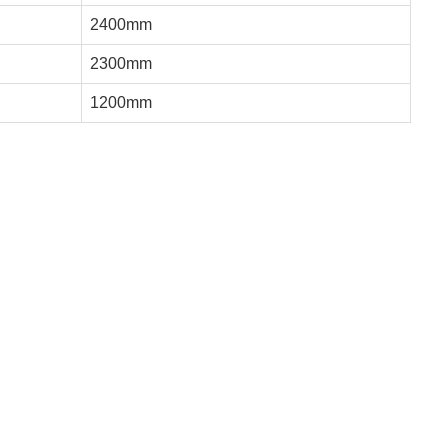
2400mm
2300mm
1200mm