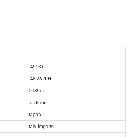
1450KG
14KW/20HP
0.035m³
Backhoe
Japan
Italy Imports