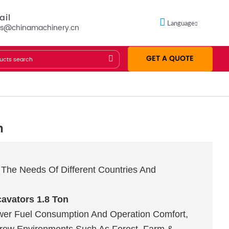
ail
Language
es@chinamachinery.cn
GET A QUOTE
n
The Needs Of Different Countries And
avators 1.8 Ton
wer Fuel Consumption And Operation Comfort,