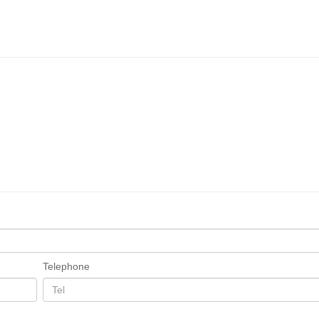
Telephone