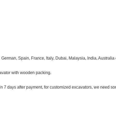
erman, Spain, France, Italy, Dubai, Malaysia, India, Australia e
cavator with wooden packing.
hin 7 days after payment, for customized excavators, we need s