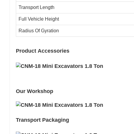
Transport Length
Full Vehicle Height
Radius Of Gyration
Product Accessories
Our Workshop
Transport Packaging