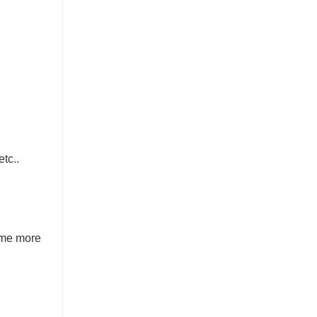
tc..
ome more