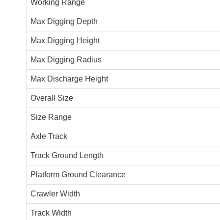
Working Range
Max Digging Depth
Max Digging Height
Max Digging Radius
Max Discharge Height
Overall Size
Size Range
Axle Track
Track Ground Length
Platform Ground Clearance
Crawler Width
Track Width