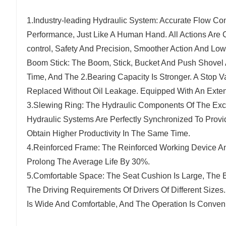
1.Industry-leading Hydraulic System: Accurate Flow Co
Performance, Just Like A Human Hand. All Actions Are C
control, Safety And Precision, Smoother Action And Lo
Boom Stick: The Boom, Stick, Bucket And Push Shovel
Time, And The 2.Bearing Capacity Is Stronger. A Stop V
Replaced Without Oil Leakage. Equipped With An Exten
3.Slewing Ring: The Hydraulic Components Of The Ex
Hydraulic Systems Are Perfectly Synchronized To Pro
Obtain Higher Productivity In The Same Time.
4.Reinforced Frame: The Reinforced Working Device An
Prolong The Average Life By 30%.
5.Comfortable Space: The Seat Cushion Is Large, The B
The Driving Requirements Of Drivers Of Different Sizes
Is Wide And Comfortable, And The Operation Is Convenie