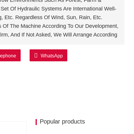
arrow Environments Such As Forest, Farm &
et Of Hydraulic Systems Are International Well-
 Etc. Regardless Of Wind, Sun, Rain, Etc.
s Of The Machine According To Our Development,
irm, And If Not Asked, We Will Arrange According
lephone
WhatsApp
Popular products