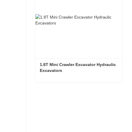
1.8T Mini Crawler Excavator Hydraulic 
Excavators  
1.8T Mini Crawler Excavator Hydraulic Excavators
Contact Now