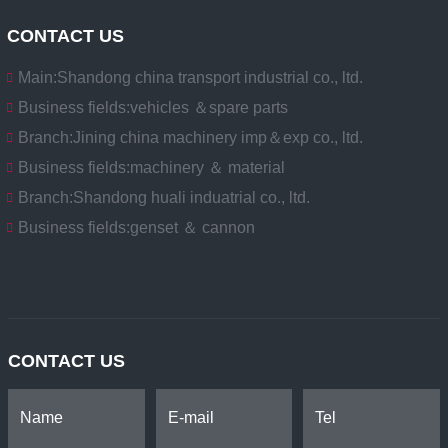
CONTACT US
Main:
Shandong china transport industrial co., ltd.
Business fields:
vehicles ＆spare parts
Branch:
Jining china machinery imp＆exp co., ltd.
Business fields:
machinery ＆ material
Branch:
Shandong huali induatrial co., ltd.
Business fields:
genset ＆ cannon
CONTACT US