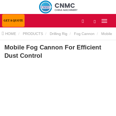
GET A QUOTE
HOME
PRODUCTS
Drilling Rig
Fog Cannon
Mobile
Mobile Fog Cannon For Efficient
Fog Cannon For Efficient Dust Control
Dust Control