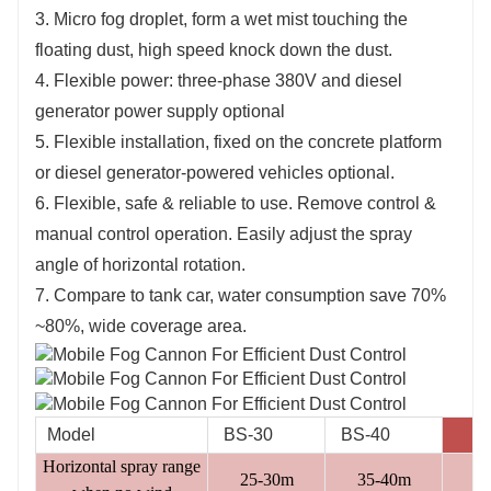
3. Micro fog droplet, form a wet mist touching the
floating dust, high speed knock down the dust.
4. Flexible power: three-phase 380V and diesel
generator power supply optional
5. Flexible installation, fixed on the concrete platform
or diesel generator-powered vehicles optional.
6. Flexible, safe & reliable to use. Remove control &
manual control operation. Easily adjust the spray
angle of horizontal rotation.
7. Compare to tank car, water consumption save 70%
~80%, wide coverage area.
Model
BS-30
BS-40
B
Horizontal spray range
25-30m
35-40m
4