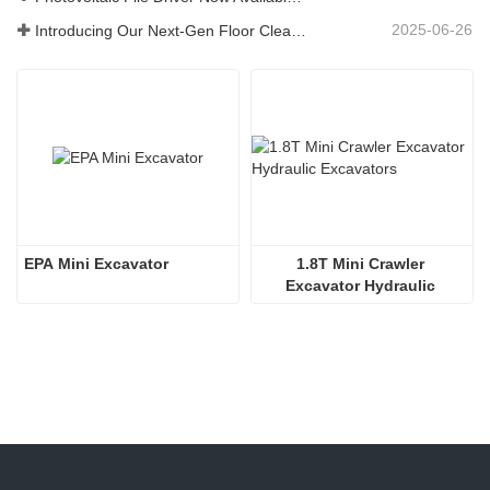
2025-06-26
Introducing Our Next-Gen Floor Cleaning Scrubber – Smart, Efficient, and Built for Heavy-Duty Performance
EPA Mini Excavator
1.8T Mini Crawler 
Excavator Hydraulic 
Excavators  