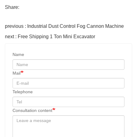
Share:
previous : Industrial Dust Control Fog Cannon Machine
next : Free Shipping 1 Ton Mini Excavator
Name
Mail
Telephone
Consultation content