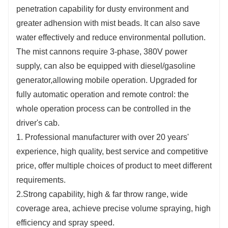
penetration capability for dusty environment and
greater adhension with mist beads. It can also save
water effectively and reduce environmental pollution.
The mist cannons require 3-phase, 380V power
supply, can also be equipped with diesel/gasoline
generator,allowing mobile operation. Upgraded for
fully automatic operation and remote control: the
whole operation process can be controlled in the
driver's cab.
1. Professional manufacturer with over 20 years'
experience, high quality, best service and competitive
price, offer multiple choices of product to meet different
requirements.
2.Strong capability, high & far throw range, wide
coverage area, achieve precise volume spraying, high
efficiency and spray speed.