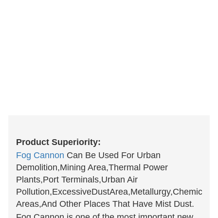
Product Superiority:
Fog Cannon
Can Be Used For Urban
Demolition,Mining Area,Thermal Power
Plants,Port Terminals,Urban Air
Pollution,ExcessiveDustArea,Metallurgy,Chemical,C
Areas,And Other Places That Have Mist Dust.
Fog Cannon is one of the most important new