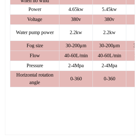
when no wind
Power
4.65kw
5.45kw
Voltage
380v
380v
Water pump power
2.2kw
2.2kw
5
Fog size
30-200μm
30-200μm
30
Flow
40-60L/min
40-60L/min
12
Pressure
2-4Mpa
2-4Mpa
2
Horizontal rotation
0-360
0-360
angle