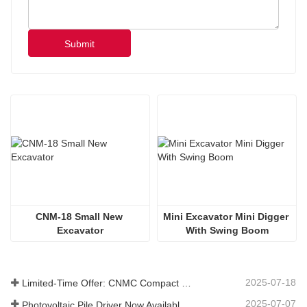
Submit
CNM-18 Small New 
Mini Excavator Mini Digger 
Excavator
With Swing Boom
2025-07-18
Limited-Time Offer: CNMC Compact Spider Crane - Free Shipping + Operator Training!
2025-07-07
Photovoltaic Pile Driver Now Available: High-Efficiency Piling, Boosting Large-Scale Solar Power Plant Construction