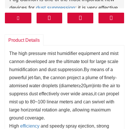
devices for
dust suppression
: it is very effective
against the particles produced by mining,
materials handling, waste disposal, demolition,
stock piles, port facilities, construction and
Product Details
many other applications.
Fog cannon throwing a continuously equalized
The high pressure mist humidifier equipment and mist
fog flow.
cannon developed are the ultimate tool for large scale
humidification and dust suppression.By means of a
powerful jet-fan, the cannon project a plume of finely-
atomised water droplets (diameter≥20μm)into the air to
suppress dust effectively over wide areas,it can propel
mist up to 80~100 linear meters and can swivel with
large horizontal rotation angle, allowing maximum
ground coverage.
High
efficiency
and speedy spray ejection, strong