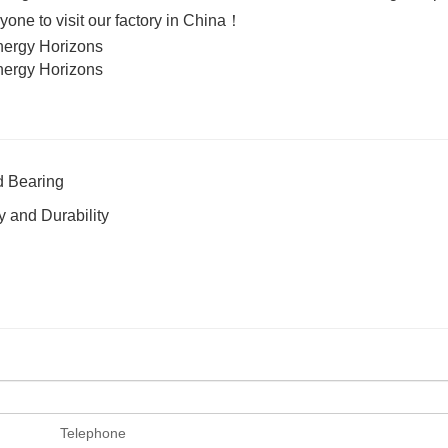
ne to visit our factory in China！
d Bearing
 and Durability
Telephone