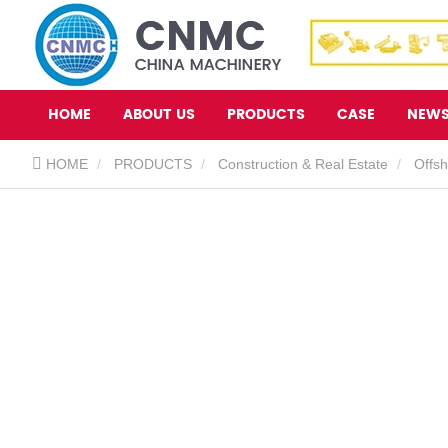
HOME
ABOUT US
PRODUCTS
CASE
NEW
HOME
PRODUCTS
Construction & Real Estate
Offs