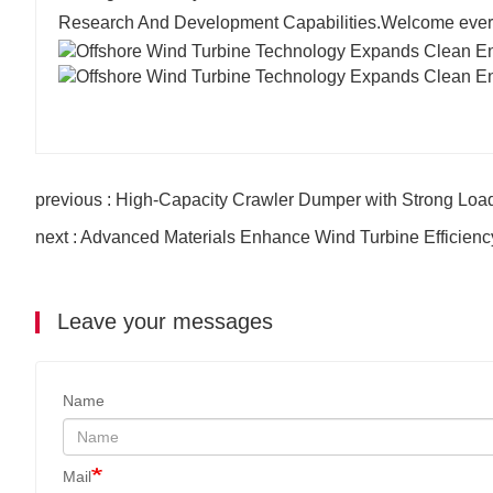
Research And Development Capabilities.Welcome everyo
previous : High-Capacity Crawler Dumper with Strong Loa
next : Advanced Materials Enhance Wind Turbine Efficiency
Leave your messages
Name
Mail