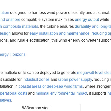
enhancing the flexibility of renewable energy
lution
designed to harness wind power efficiently and sustainabl
and onshore
compatible system maximizes
energy output
while
th composite materials
, the turbine ensures
durability
and long-t
design
allows for
easy installation and maintenance
,
reducing
o
ations, and rural electrification, this wind energy converter suppor
re multiple units can be deployed to generate
megawatt-level cle
t suitable for
industrial zones
and
urban power supply
, reducing 
tallation in
coastal areas
or
deep-sea wind farms
, where stronge
perational costs
and
minimal environmental impact
, it supports
n
tiatives
.
8A3carbon steel