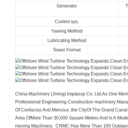
Generator
T
Control sys.
Yawing Method
Lubricating Method
Tower Format
China Machinery (Jining) lmp&exp Co. Ltd.As One Memb
Professional Engineering Construction machinery Manu
Of Confucius And Mencius ,the CityOf The Grand Canal
Area OfMore Than 30,000 Square Meters And ls A Moder
moving Machinery. CNMC Has More Than 100 Outstandi