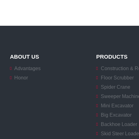
ABOUT US
PRODUCTS
Advantages
Construction & R
Honor
Floor Scrubber
Spider Crane
Sweeper Machin
Mini Excavator
Big Excavator
Backhoe Loader
Skid Steer Loade