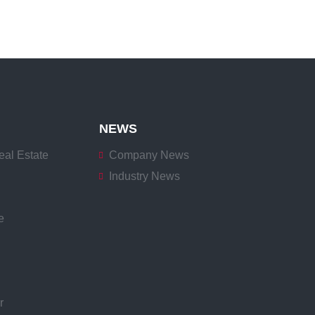
NEWS
eal Estate
Company News
Industry News
e
r