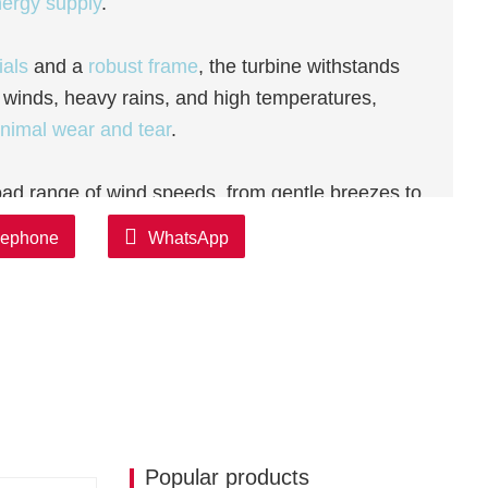
nergy supply
.
ials
and a
robust frame
, the turbine withstands
 winds, heavy rains, and high temperatures,
inimal wear and tear
.
road range of wind speeds, from gentle breezes to
 generation
without frequent shutdowns, making it
lephone
WhatsApp
.
ts :
onitoring components
reduce the need for frequent
m operational expenses
while
extending the
eration, it contributes to
reducing environmental
Popular products
ssly with
energy storage systems
and
smart grids
,