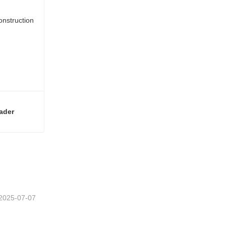
ader
Premium 241kw Diesel Mini Construction Mini Wheel Loader
2025-07-07