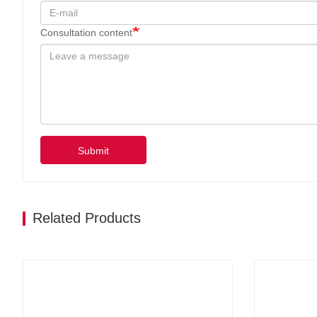
Consultation content
Submit
Related Products