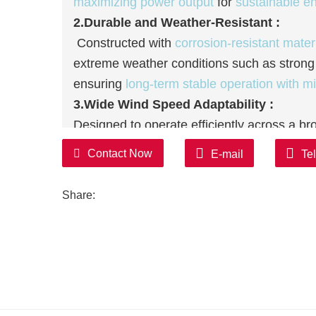
maximizing power output
for
sustainable e
2.Durable and Weather-Resistant :
Constructed with
corrosion-resistant mater
extreme weather conditions such as strong
ensuring
long-term stable operation with m
3.Wide Wind Speed Adaptability :
Designed to operate efficiently across a b
strong gusts, it maintains
consistent power
Contact Now
E-mail
Te
suitable for
diverse geographical locations
4.Low Operational and
Maintenance
Cos
Share:
The simplified internal structure and
self-m
inspections and repairs,
lowering long-ter
turbine's service life significantly.
5.Eco-Friendly and High Compatibility :
Producing
zero carbon emissions
during op
pollution
; additionally, it integrates seamle