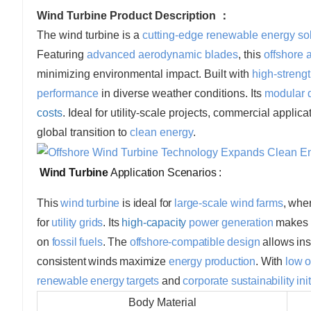
Wind Turbine Product Description ：
The wind turbine is a
cutting-edge renewable energy so
Featuring
advanced aerodynamic blades
, this
offshore 
minimizing environmental impact. Built with
high-streng
performance
in diverse weather conditions. Its
modular 
costs
. Ideal for utility-scale projects, commercial applic
global transition to
clean energy
.
Wind Turbine
Application Scenarios :
This
wind turbine
is ideal for
large-scale wind farms
, whe
for
utility grids
. Its
high-capacity
power generation
makes i
on
fossil fuels
. The
offshore-compatible design
allows ins
consistent winds maximize
energy production
. With
low o
renewable energy targets
and
corporate sustainability ini
Body Material