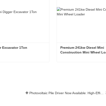
r Excavator 1Ton
Premium 241kw Diesel Mini 
Construction Mini Wheel Lo
r Excavator 1Ton
t Now
Contact Now
Photovoltaic Pile Driver Now Available: High-Efficiency Piling, Boosting Large-Scale Solar Power Plant Construction