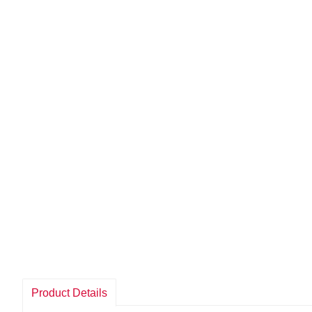
Product Details