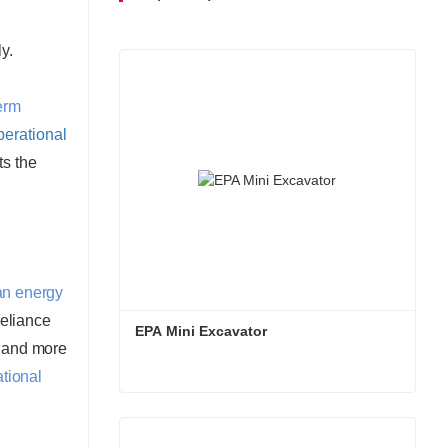
 utilization.
y.
erm
perational
ts the
an energy
reliance
EPA Mini Excavator
r and more
ational
EPA Mini Excavator