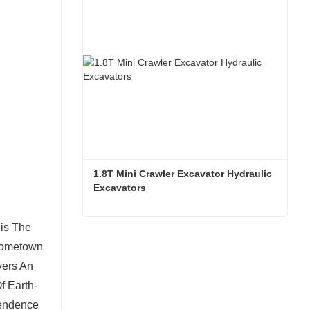
Contact Now
1.8T Mini Crawler Excavator Hydraulic 
Excavators  
is The
1.8T Mini Crawler Excavator Hydraulic Excavators
 Hometown
Contact Now
ers An
f Earth-
pendence