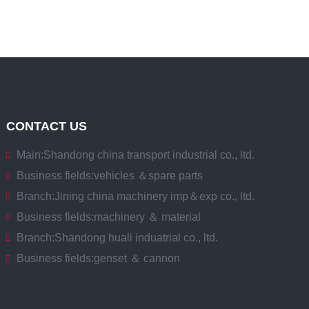
CONTACT US
Main:
Shandong china transport industrial co., ltd.
Business fields:
vehicles ＆spare parts
Branch:
Jining china machinery imp＆exp co., ltd.
Business fields:
machinery ＆ material
Branch:
Shandong huali induatrial co., ltd.
Business fields:
genset ＆ cannon