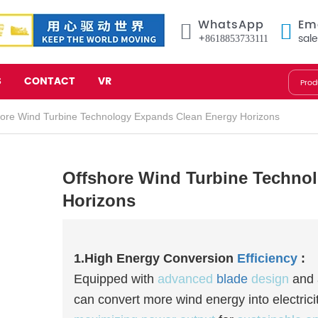
WhatsApp
Em
+8618853733111
sal
S
CONTACT
VR
hore Wind Turbine Technology Expands Clean Energy Horizons
Offshore Wind Turbine Techno
Horizons
1.High Energy Conversion
Efficiency
:
Equipped with
advanced
blade
design
and
can convert more wind energy into electrici