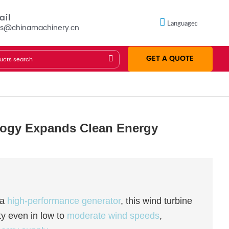
ail
Language
es@chinamachinery.cn
GET A QUOTE
logy Expands Clean Energy
 a
high-performance generator
, this wind turbine
ty even in low to
moderate wind speeds
,