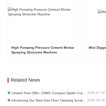
High Pumping Pressure Cement Mortar 
Mini Digge
Spraying Shotcrete Machine
High Pumping Pressure Cement Mortar Spraying Shotcrete Machine
Mini Digge
Contact Now
Contac
Related News
2025-07-18
Limited-Time Offer: CNMC Compact Spider Crane - Free Shipping + Operator Training!
2025-06-26
Introducing Our Next-Gen Floor Cleaning Scrubber – Smart, Efficient, and Built for Heavy-Duty Performance