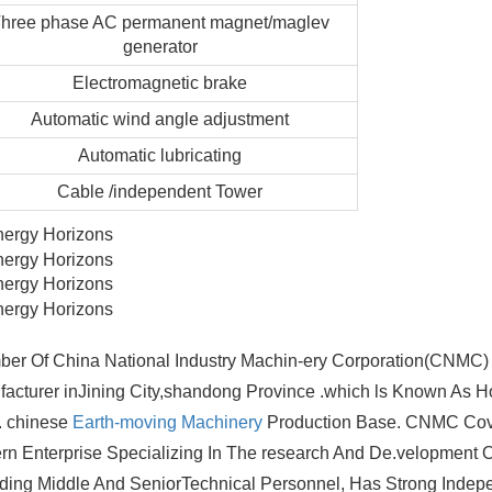
hree phase AC permanent magnet/maglev
generator
Electromagnetic brake
Automatic
wind angle adjustment
Automatic lubricating
Cable /independent Tower
er Of China National Industry Machin-ery Corporation(CNMC) 
facturer inJining City,shandong Province .which ls Known As
. chinese
Earth-moving Machinery
Production Base. CNMC Cov
n Enterprise Specializing In The research And De.velopment O
ng Middle And SeniorTechnical Personnel, Has Strong Inde