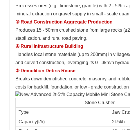
Processes ores (e.g., limestone, granite) with 2 - 5t/h 
mineral extraction or gravel supply in small - scale quarr
③ Road Construction Aggregate Production
Produces 15 - 50mm crushed stone from large rocks (≤20
stabilization, and rural road paving.
④ Rural Infrastructure Building
Handles local stone materials (up to 200mm) in villages
and culvert construction, leveraging its 0 - 3km/h hydraul
⑤ Demolition Debris Reuse
Breaks down demolished concrete, masonry, and rubble i
costs for backfill, foundation, or low - grade construction
Stone Crusher
Type
Jaw Cru
Capacity(t/h)
2t-5t/h