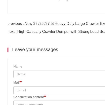
previous : New 33t/35t/37.5t Heavy-Duty Large Crawler Ex
next : High-Capacity Crawler Dumper with Strong Load Be
Leave your messages
Name
Mail
Consultation content