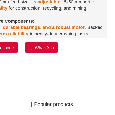
00mm feed size. Its
adjustable
15-50mm particle
lity
for construction, recycling, and mining
ore Components:
e,
durable bearings, and a robust motor
. Backed
rm reliability
in heavy-duty crushing tasks.
exibility:
 control.
Customizable color and provided test
lephone
WhatsApp
 A 500 KG lightweight design eases transportation
s:
tly
.
Perfect for aggregate production
,
construction—maximizing utility in mining,
Popular products