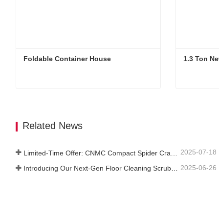
Foldable Container House
1.3 Ton Ne
Foldable Container House
1.3 Ton N
Contact Now
Contac
Related News
2025-07-18
Limited-Time Offer: CNMC Compact Spider Crane - Free Shipping + Operator Training!
2025-06-26
Introducing Our Next-Gen Floor Cleaning Scrubber – Smart, Efficient, and Built for Heavy-Duty Performance