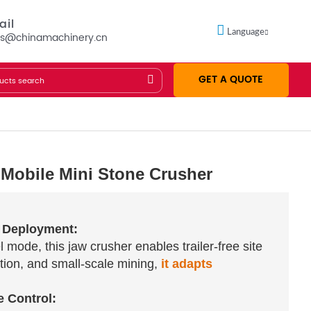
ail
Language
es@chinamachinery.cn
GET A QUOTE
 Mobile Mini Stone Crusher
e Deployment:
 mode, this jaw crusher enables trailer-free site
ction, and small-scale mining,
it adapts
e Control: