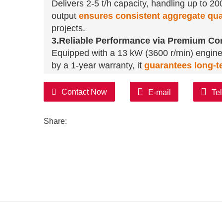
Delivers 2-5 t/h capacity, handling up to 2
output
ensures consistent aggregate qua
projects.
3.Reliable Performance via Premium C
Equipped with a 13 kW (3600 r/min) engin
by a 1-year warranty, it
guarantees long-te
4.User-Centric Design & Customization Fl
Manual hydraulic valve operation simplifies
Contact Now
E-mail
Te
reports/videos
streamline procurement
.
for small contractors.
Share:
5.Versatile Application Across Industrie
Crushes rocks, concrete, and ores
efficien
demolition waste recycling, and road base 
infrastructure, and recycling sectors.