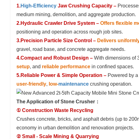
1.
High-Efficiency
Jaw Crushing Capacity –
Processes
medium mining, demolition, and aggregate production.
2.Hydraulic Crawler Drive System –
Offers flexible m
positioning and operation across rough job sites.
3.Precision Particle Size Control –
Delivers uniforml
gravel, road base, and concrete aggregate needs.
4.Compact and Robust Design –
With dimensions of 
setup
, and
reliable performance
in confined spaces.
5.Reliable Power & Simple Operation –
Powered by a 
user-friendly
,
low-
maintenance
crushing operation.
The Application of Stone Crusher：
① Construction Waste Recycling
Crushes concrete, bricks, and asphalt debris (up to 200
economy in urban demolition and renovation projects.
② Small - Scale Mining & Quarrying