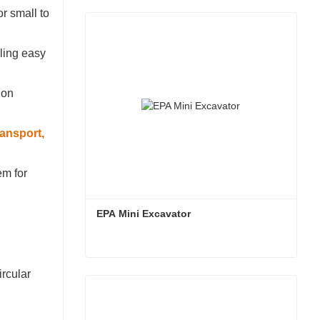
for small to
bling easy
ion
ansport,
em for
EPA Mini Excavator
EPA Mini Excavator
ircular
Contact Now