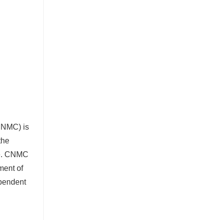
(CNMC) is
the
e. CNMC
ment of
ependent