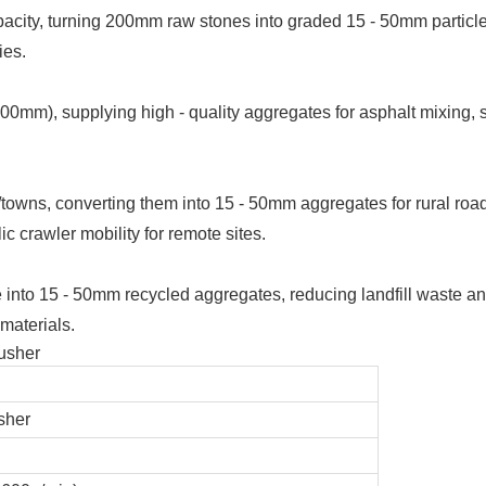
capacity, turning 200mm raw stones into graded 15 - 50mm particle
ies.
0mm), supplying high - quality aggregates for asphalt mixing,
/towns, converting them into 15 - 50mm aggregates for rural road
ic crawler mobility for remote sites.
nto 15 - 50mm recycled aggregates, reducing landfill waste an
 materials.
sher