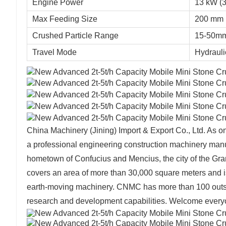
Engine Power
13 kW (3
Max Feeding Size
200 mm
Crushed Particle Range
15-50mm
Travel Mode
Hydrauli
China Machinery (Jining) Import & Export Co., Ltd. As
a professional engineering construction machinery manu
hometown of Confucius and Mencius, the city of the Gr
covers an area of more than 30,000 square meters and i
earth-moving machinery. CNMC has more than 100 outst
research and development capabilities. Welcome everyone