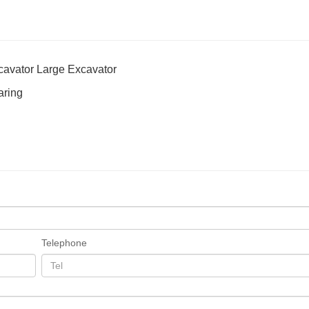
cavator Large Excavator
aring
Telephone