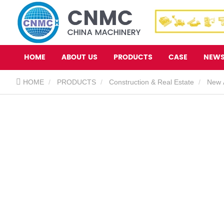
HOME
ABOUT US
PRODUCTS
CASE
NEW
HOME
PRODUCTS
Construction & Real Estate
New A