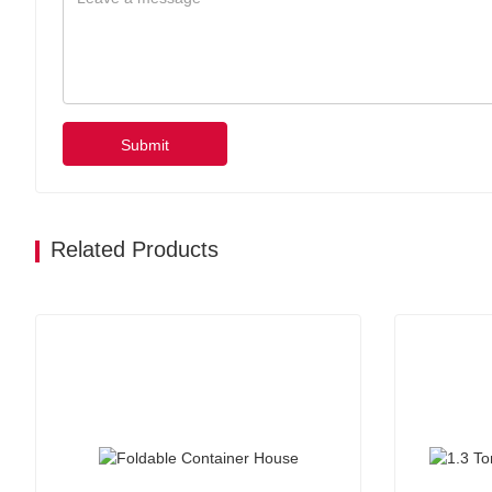
Submit
Related Products