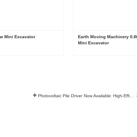
w Mini Excavator
Earth Moving Machinery 0.8t
Mini Excavator
ew Mini Excavator
t Now
Contact Now
Photovoltaic Pile Driver Now Available: High-Efficiency Piling, Boosting Large-Scale Solar Power Plant Construction