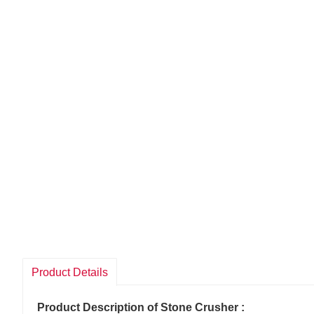
Product Details
Product Description of Stone Crusher :