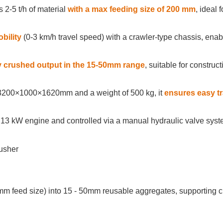
 2-5 t/h of material
with a max feeding size of 200 mm
, ideal 
obility
(0-3 km/h travel speed) with a crawler-type chassis, ena
y crushed output in the 15-50mm range
, suitable for construct
3200×1000×1620mm and a weight of 500 kg, it
ensures easy tr
13 kW engine and controlled via a manual hydraulic valve syst
mm feed size) into 15 - 50mm reusable aggregates, supporting c