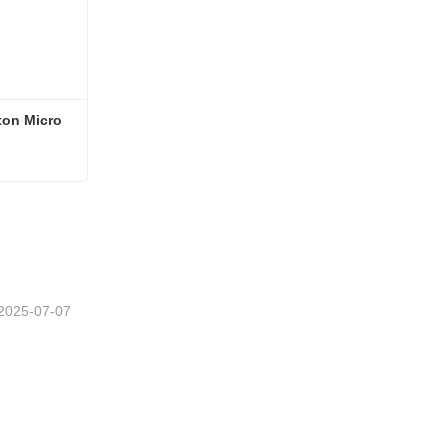
on Micro 
Earth Moving Machinery 0.8ton Micro Mini Excavator
2025-07-07