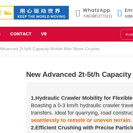
WhatsApp
Em
+8618853733111
sal
S
CONTACT
VR
dvanced 2t-5t/h Capacity Mobile Mini Stone Crusher
New Advanced 2t-5t/h Capacity
1.Hydraulic Crawler Mobility for Flexibl
Boasting a 0-3 km/h hydraulic crawler travel
transfers. Ideal for quarrying, road constru
seamlessly to remote or uneven terrain.
2.Efficient Crushing with Precise Particl