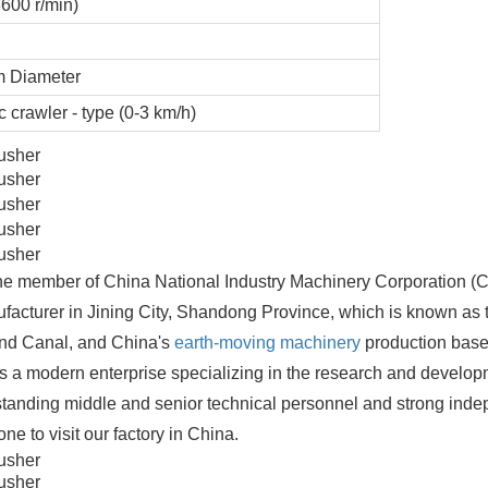
600 r/min)
 Diameter
c crawler - type (0-3 km/h)
 one member of China National Industry Machinery Corporation 
facturer in Jining City, Shandong Province, which is known as 
and Canal, and China's
earth-moving machinery
production bas
s a modern enterprise specializing in the research and develop
anding middle and senior technical personnel and strong ind
 to visit our factory in China.