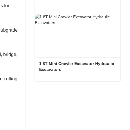
s for
 subgrade
, bridge,
1.8T Mini Crawler Excavator Hydraulic 
Excavators  
d cutting
1.8T Mini Crawler Excavator Hydraulic Excavators
Contact Now