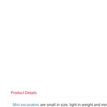
Product Details
Mini excavators
are small in size, light in weight and 