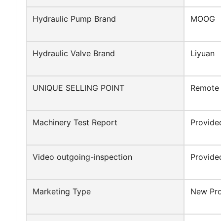
Hydraulic Pump Brand
MOOG
Hydraulic Valve Brand
Liyuan
UNIQUE SELLING POINT
Remote 
Machinery Test Report
Provide
Video outgoing-inspection
Provide
Marketing Type
New Pr