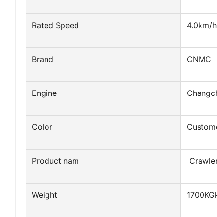
Rated Speed
4.0km/h
Brand
CNMC
Engine
Changc
Color
Custome
Product nam
Crawler
Weight
1700KG