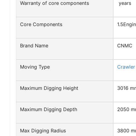
Warranty of core components
years
Core Components
1.5Engi
Brand Name
CNMC
Moving Type
Crawler
Maximum Digging Height
3016 m
Maximum Digging Depth
2050 
Max Digging Radius
3800 