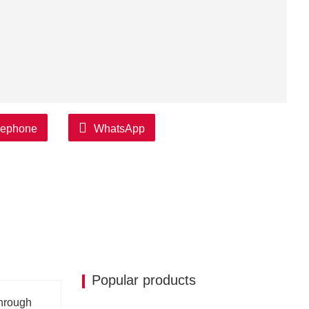
lephone
WhatsApp
Popular products
through