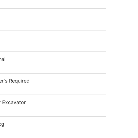
hai
r's Required
 Excavator
kg