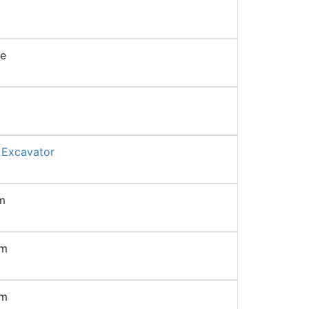
ne
 Excavator
m
mm
mm