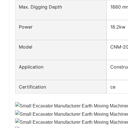
Max. Digging Depth
1880 m
Power
18.2kw
Model
CNM-2
Application
Constru
Certification
ce