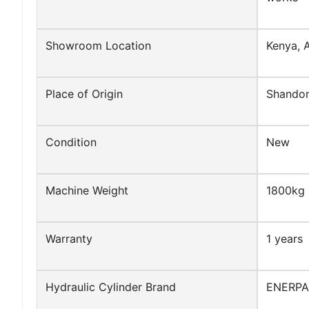
Showroom Location
Kenya, A
Place of Origin
Shandon
Condition
New
Machine Weight
1800kg
Warranty
1 years
Hydraulic Cylinder Brand
ENERP