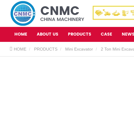
HOME
ABOUT US
PRODUCTS
CASE
NEW
HOME
PRODUCTS
Mini Excavator
2 Ton Mini Excav