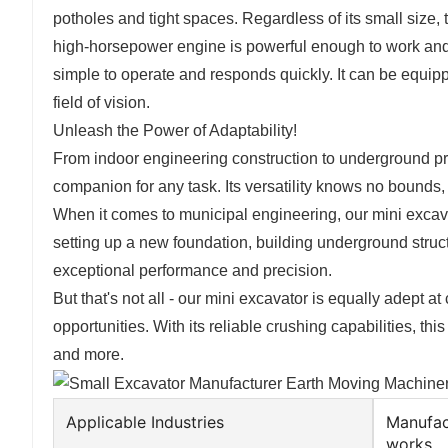
potholes and tight spaces. Regardless of its small size,
high-horsepower engine is powerful enough to work and 
simple to operate and responds quickly. It can be equip
field of vision.
Unleash the Power of Adaptability!
From indoor engineering construction to underground pr
companion for any task. Its versatility knows no bounds, 
When it comes to municipal engineering, our mini excavat
setting up a new foundation, building underground struct
exceptional performance and precision.
But that's not all - our mini excavator is equally adept 
opportunities. With its reliable crushing capabilities, th
and more.
Applicable Industries
Manufac
works