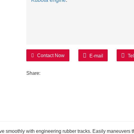
Kubota engine
.
Contact Now
E-mail
Te
Share:
move smoothly with engineering rubber tracks. Easily maneuvers 