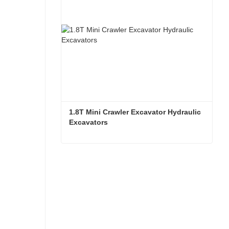
1.8T Mini Crawler Excavator Hydraulic 
Excavators  
1.8T Mini Crawler Excavator Hydraulic Excavators
Contact Now