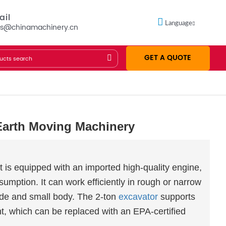
ail
Language
es@chinamachinery.cn
GET A QUOTE
Earth Moving Machinery
t is equipped with an imported high-quality engine,
mption. It can work efficiently in rough or narrow
mode and small body. The 2-ton
excavator
supports
, which can be replaced with an EPA-certified