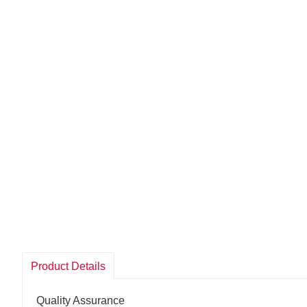
Product Details
Quality Assurance