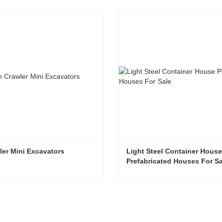
ler Mini Excavators
Light Steel Container House 
Prefabricated Houses For Sa
er Mini Excavators
t Now
Contact Now