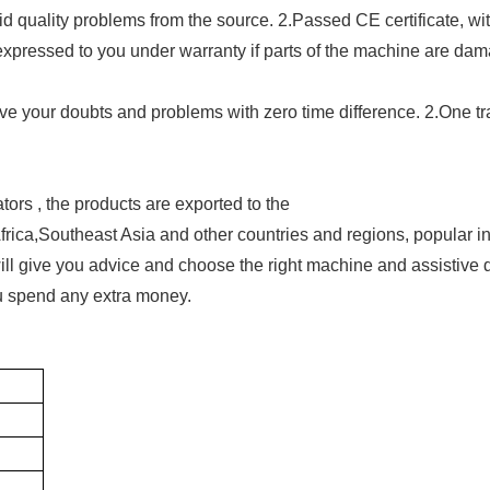
oid quality problems from the source. 2.Passed CE certificate, wi
e expressed to you under warranty if parts of the machine are da
ve your doubts and problems with zero time difference. 2.One tr
ors , the products are exported to the
ca,Southeast Asia and other countries and regions, popular in
ill give you advice and choose the right machine and assistive 
ou spend any extra money.