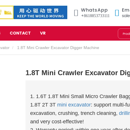
WhatsApp
Em
+8618853733111
sal
S
CONTACT
VR
avator
1.8T Mini Crawler Excavator Digger Machine
1.8T Mini Crawler Excavator Di
1. 1.6T 1.8T Mini Small Micro Crawler Bag
1.8T 2T 3T
mini excavator
: support multi-f
excavation, crushing, trench cleaning,
drill
and very cost-effective!