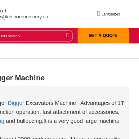
ail
Language
es@chinamachinery.cn
GET A QUOTE
gger Machine
ger
Digger
Excavators Machine Advantages of 1T
unction operation, fast attachment of accessories,
ing
and bulldozing.It is a very good large machine