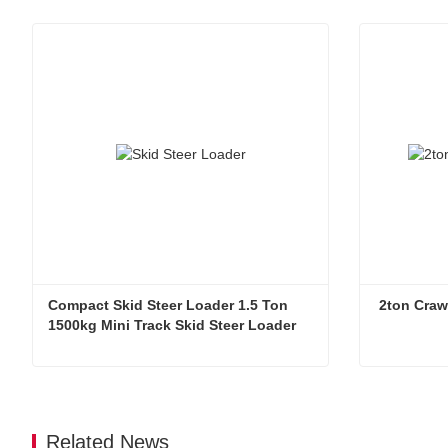
Compact Skid Steer Loader 1.5 Ton 
 2ton Craw
1500kg Mini Track Skid Steer Loader
Compact Skid Steer Loader 1.5 Ton 1500kg Mini Track Skid Steer Loader
2ton Crawl
Contact Now
Contac
Related News