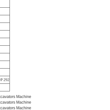
P 292