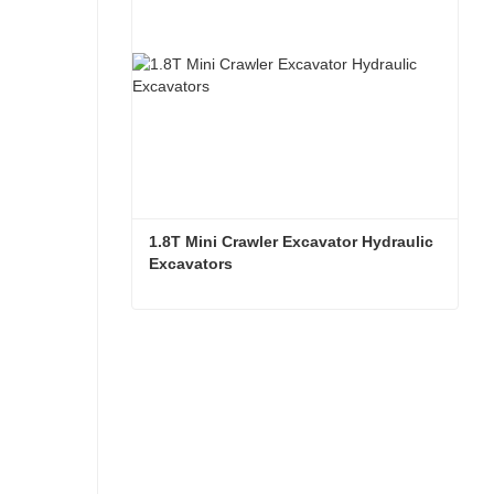
1.8T Mini Crawler Excavator Hydraulic 
Excavators  
1.8T Mini Crawler Excavator Hydraulic Excavators
Contact Now