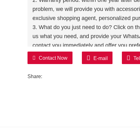
2. Warranty period: within one year after del
problem, we will provide you with accessori
exclusive shopping agent, personalized pur
3. What do you just need to do? Click on the 
us what you need, and provide your WhatsAp
contact you immediately and offer you prefe
without wasting you time!
Contact Now
E-mail
Te
Share: