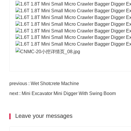
previous : Wet Shotcrete Machine
next : Mini Excavator Mini Digger With Swing Boom
Leave your messages