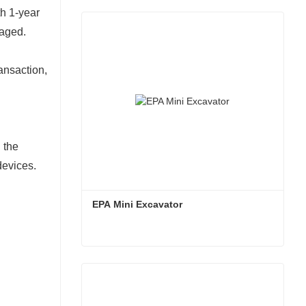
th 1-year
maged.
ansaction,
 the
devices.
EPA Mini Excavator
EPA Mini Excavator
Contact Now