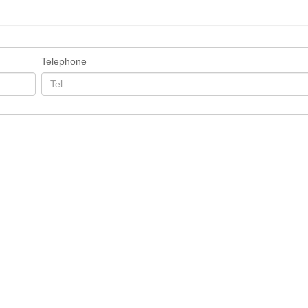
Telephone