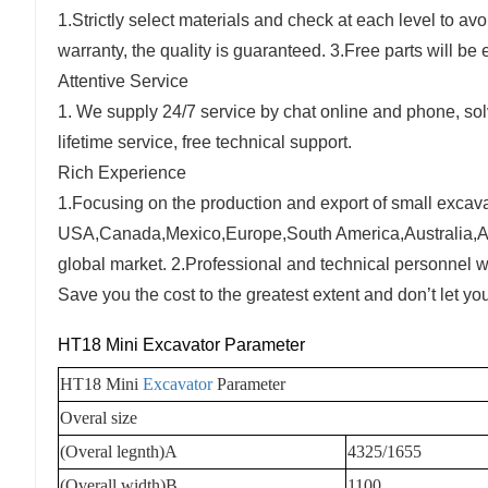
1.Strictly select materials and check at each level to av
warranty, the quality is guaranteed. 3.Free parts will b
Attentive Service
1. We supply 24/7 service by chat online and phone, sol
lifetime service, free technical support.
Rich Experience
1.Focusing on the production and export of small excavat
USA,Canada,Mexico,Europe,South America,Australia,Afri
global market. 2.Professional and technical personnel w
Save you the cost to the greatest extent and don’t let y
HT18 Mini Excavator Parameter
HT18 Mini
Excavator
Parameter
Overal size
(Overal legnth)A
4325/1655
(Overall width)B
1100