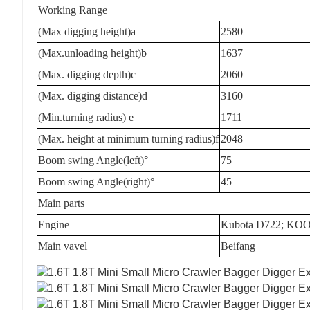
Working Range
(Max digging height)a
2580
(Max.unloading height)b
1637
(Max. digging depth)c
2060
(Max. digging distance)d
3160
(Min.turning radius) e
1711
(Max. height at minimum turning radius)f
2048
Boom swing Angle(left)°
75
Boom swing Angle(right)°
45
Main parts
Engine
Kubota D722; KOO
Main vavel
Beifang