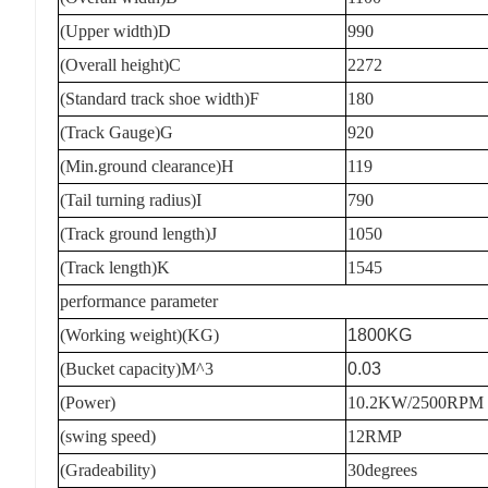
(Upper width)D
990
(Overall height)C
2272
(Standard track shoe width)F
180
(Track Gauge)G
920
(Min.ground clearance)H
119
(Tail turning radius)I
790
(Track ground length)J
1050
(Track length)K
1545
performance parameter
(Working weight)(KG)
1800KG
(Bucket capacity)M^3
0.03
(Power)
10.2KW/2500RPM
(swing speed)
12RMP
(Gradeability)
30degrees