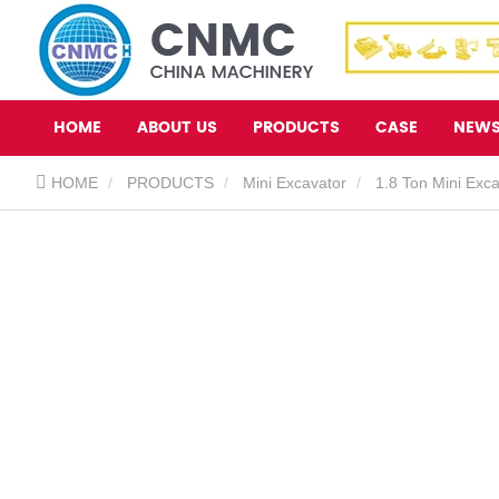
HOME
ABOUT US
PRODUCTS
CASE
NEW
HOME
PRODUCTS
Mini Excavator
1.8 Ton Mini Exc