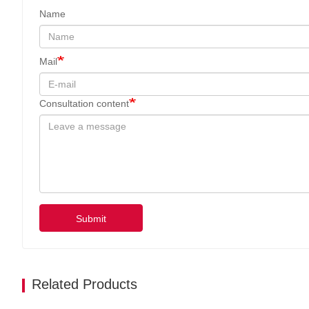
Name
Mail
Consultation content
Submit
Related Products