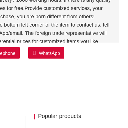
ivery / 2000 working hours, if there is any quality
es for free.Provide customized services, your
chase, you are born different from others!
bottom left corner of the item to contact us, tell
p/email. The foreign trade representative will
rential prices for customized items you like
lephone
WhatsApp
Popular products