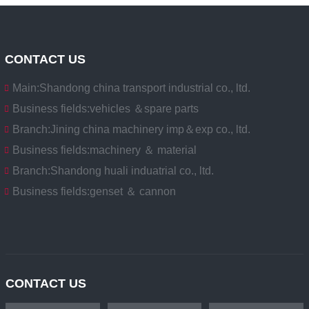
CONTACT US
Main:
Shandong china transport industrial co., ltd.
Business fields:
vehicles ＆spare parts
Branch:
Jining china machinery imp＆exp co., ltd.
Business fields:
machinery ＆ material
Branch:
Shandong huali induatrial co., ltd.
Business fields:
genset ＆ cannon
CONTACT US