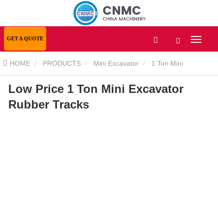
GET A QUOTE
HOME
PRODUCTS
Mini Excavator
1 Ton Mini
Low Price 1 Ton Mini Excavator
Excavator
Low Price 1 Ton Mini Excavator Rubber Tracks
Rubber Tracks