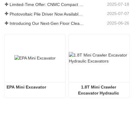
2025-07-18
Limited-Time Offer: CNMC Compact Spider Crane - Free Shipping + Operator Training!
2025-07-07
Photovoltaic Pile Driver Now Available: High-Efficiency Piling, Boosting Large-Scale Solar Power Plant Construction
2025-06-26
Introducing Our Next-Gen Floor Cleaning Scrubber – Smart, Efficient, and Built for Heavy-Duty Performance
EPA Mini Excavator
1.8T Mini Crawler 
Excavator Hydraulic 
Excavators  