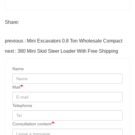
Share:
previous : Mini Excavators 0.8 Ton Wholesale Compact
next : 380 Mini Skid Steer Loader With Free Shipping
Name
Mail
Telephone
Consultation content