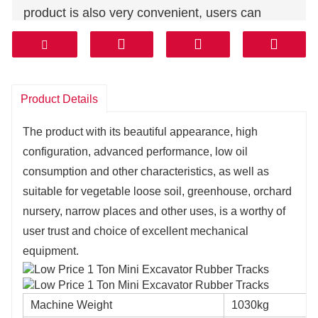
product is also very convenient, users can
easily carry out daily overhaul and
maintenance, to ensure the long-term stability
and reliability of the product.
Product Details
The product with its beautiful appearance, high
configuration, advanced performance, low oil
consumption and other characteristics, as well as
suitable for vegetable loose soil, greenhouse, orchard
nursery, narrow places and other uses, is a worthy of
user trust and choice of excellent mechanical
equipment.
Machine Weight
1030kg