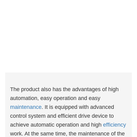
The product also has the advantages of high
automation, easy operation and easy
maintenance
. It is equipped with advanced
control system and efficient drive device to
achieve automatic operation and high
efficiency
work. At the same time, the maintenance of the