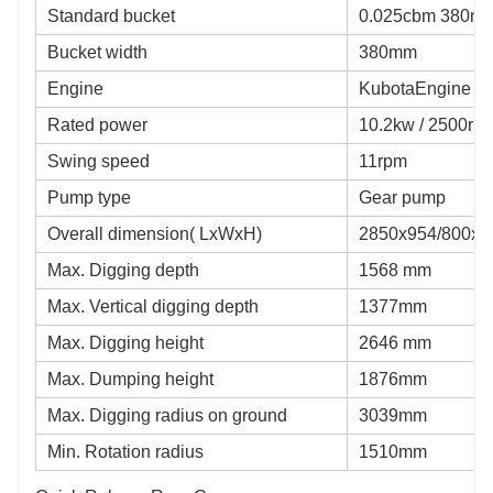
Standard bucket
0.025cbm 380mm
Bucket width
380mm
Engine
KubotaEngine
Rated power
10.2kw / 2500rp
Swing speed
11rpm
Pump type
Gear pump
Overall dimension( LxWxH)
2850x954/800x
Max. Digging depth
1568 mm
Max. Vertical digging depth
1377mm
Max. Digging height
2646 mm
Max. Dumping height
1876mm
Max. Digging radius on ground
3039mm
Min. Rotation radius
1510mm