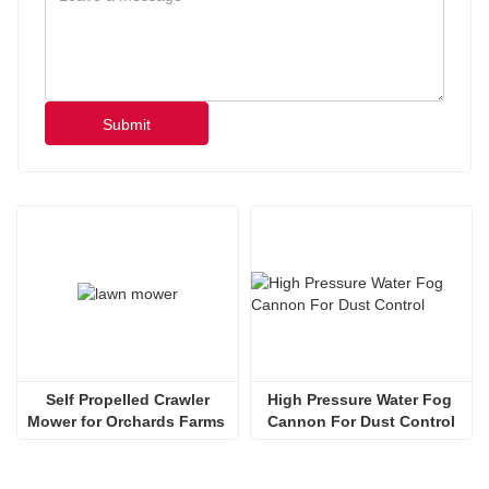
Submit
 Self Propelled Crawler 
High Pressure Water Fog 
Mower for Orchards Farms 
Cannon For Dust Control
Steep Slopes