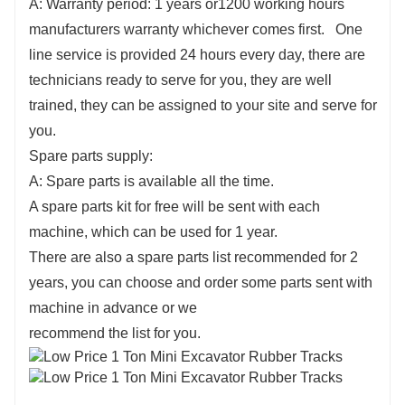
A: Warranty period: 1 years or1200 working hours
manufacturers warranty whichever comes first. One
line service is provided 24 hours every day, there are
technicians ready to serve for you, they are well
trained, they can be assigned to your site and serve for
you.
Spare parts supply:
A: Spare parts is available all the time.
A spare parts kit for free will be sent with each
machine, which can be used for 1 year.
There are also a spare parts list recommended for 2
years, you can choose and order some parts sent with
machine in advance or we
recommend the list for you.