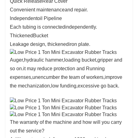
Quick ReleaseRear Cover
Convenient maintenanceand repair.
lndependentoil Pipeline
Each tubing is connectedindependently.
ThickenedBucket
Leakage design, thickenediron plate.
Auger,hydraulic hammer,loading bucket,gripper and
so on.it may reduce protection and Running
expenses,unencumber the team of workers,improve
the mechanization,low funding,excessive go back.
The warranty of the machine and how will you carry
out the service?