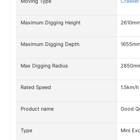
Moving Type
Crawler
Maximum Digging Height
2610m
Maximum Digging Depth
1655m
Max Digging Radius
2850m
Rated Speed
1.5km/h
Product name
Good Qu
Type
Mini Ex