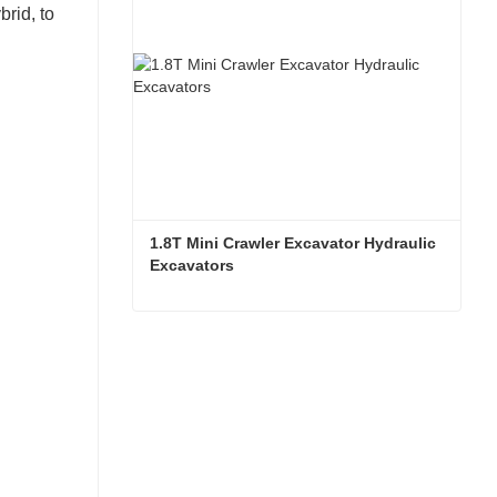
brid, to
1.8T Mini Crawler Excavator Hydraulic 
Excavators  
1.8T Mini Crawler Excavator Hydraulic Excavators
Contact Now