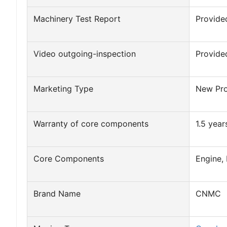
Machinery Test Report
Provide
Video outgoing-inspection
Provide
Marketing Type
New Pr
Warranty of core components
1.5 year
Core Components
Engine,
Brand Name
CNMC