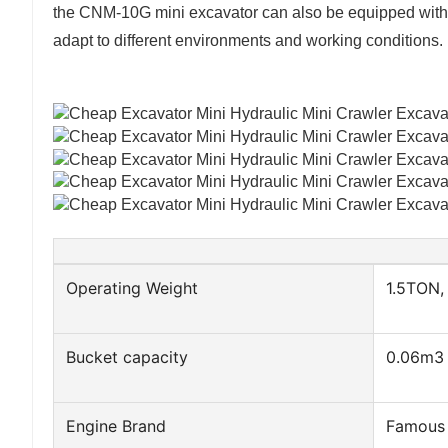
the CNM-10G mini excavator can also be equipped with 
adapt to different environments and working conditions.
Operating Weight
1.5TON,
Bucket capacity
0.06m3
Engine Brand
Famous