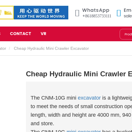
WhatsApp
Em
+8618853733111
sal
S
CONTACT
VR
ator
Cheap Hydraulic Mini Crawler Excavator
Cheap Hydraulic Mini Crawler 
The CNM-10G mini
excavator
is a lightwei
to meet the needs of small construction oper
length, width and height are 4000 mm, 94
and store.