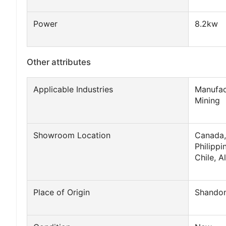
Power
8.2kw
Other attributes
Applicable Industries
Manufac
Mining
Showroom Location
Canada,
Philippi
Chile, A
Place of Origin
Shandon