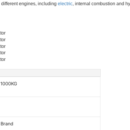
different engines, including
electric
, internal combustion and hy
 1000KG
 Brand