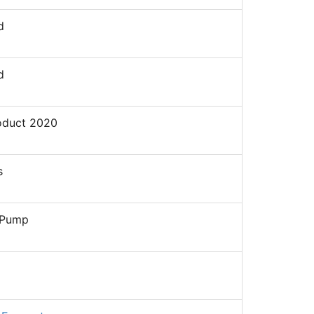
d
d
oduct 2020
s
 Pump