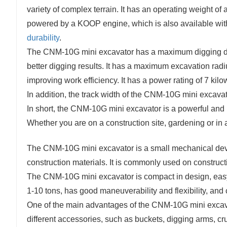
variety of complex terrain. It has an operating weight o
powered by a KOOP engine, which is also available wit
durability
.
The CNM-10G mini excavator has a maximum digging dept
better digging results. It has a maximum excavation radiu
improving work efficiency. It has a power rating of 7 kilo
In addition, the track width of the CNM-10G mini excavato
In short, the CNM-10G mini excavator is a powerful and 
Whether you are on a construction site, gardening or in 
The CNM-10G mini excavator is a small mechanical devi
construction materials. It is commonly used on construction
The CNM-10G mini excavator is compact in design, easy 
1-10 tons, has good maneuverability and flexibility, and 
One of the main advantages of the CNM-10G mini excavato
different accessories, such as buckets, digging arms, cru