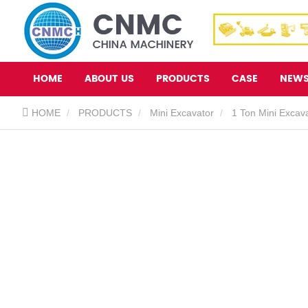
HOME
ABOUT US
PRODUCTS
CASE
NEW
HOME
PRODUCTS
Mini Excavator
1 Ton Mini Excav