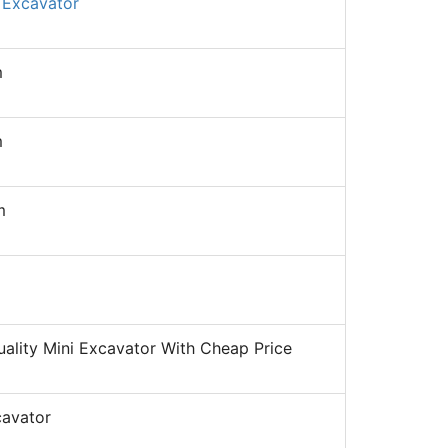
 Excavator
m
m
m
ality Mini Excavator With Cheap Price
cavator