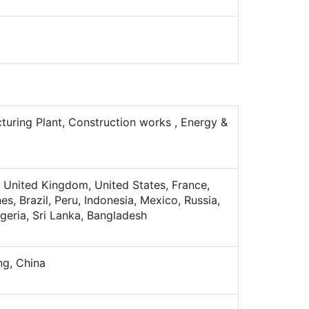
turing Plant, Construction works , Energy &
 United Kingdom, United States, France,
nes, Brazil, Peru, Indonesia, Mexico, Russia,
lgeria, Sri Lanka, Bangladesh
g, China