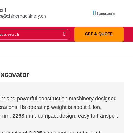
ail
Language
es@chinamachinery.cn
GET A QUOTE
Excavator
ght and powerful construction machinery designed
ations. Its operating weight is about 1 ton,
0 mm, 2268 mm, compact design, easy to transport