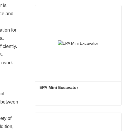
oving the efficiency and safety of construction
r is
nce and
tion for
a,
iciently.
s.
n work.
EPA Mini Excavator
ol.
s between
EPA Mini Excavator
ety of
Contact Now
dition,