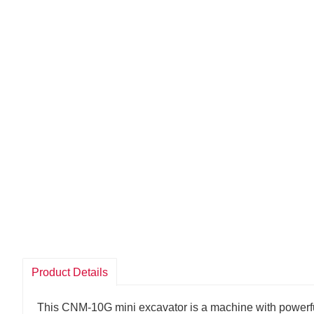
Product Details
This CNM-10G mini excavator is a machine with powerful 