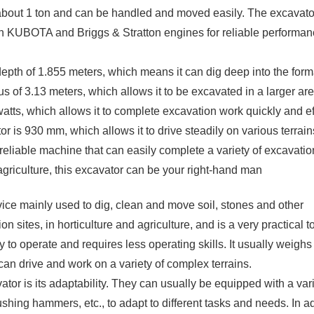
make it easy for the driver to operate, impr
f about 1 ton and can be handled and moved easily. The excavato
operations.
h KUBOTA and Briggs & Stratton engines for reliable performa
h of 1.855 meters, which means it can dig deep into the forma
s of 3.13 meters, which allows it to be excavated in a larger are
watts, which allows it to complete excavation work quickly and eff
r is 930 mm, which allows it to drive steadily on various terrain
reliable machine that can easily complete a variety of excavatio
agriculture, this excavator can be your right-hand man
ce mainly used to dig, clean and move soil, stones and other
 sites, in horticulture and agriculture, and is a very practical to
to operate and requires less operating skills. It usually weigh
can drive and work on a variety of complex terrains.
r is its adaptability. They can usually be equipped with a vari
shing hammers, etc., to adapt to different tasks and needs. In ad