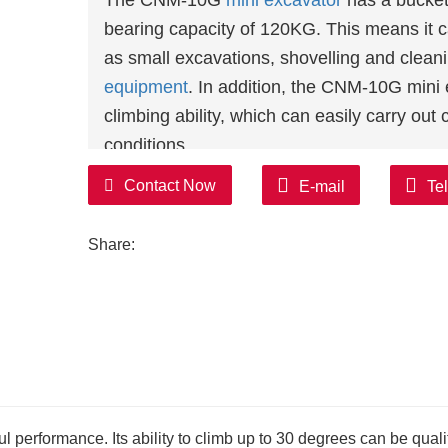
The CNM-10G
mini excavator
has a bucket 
bearing capacity of 120KG. This means it c
as small excavations, shovelling and clean
equipment
. In addition, the CNM-10G mini 
climbing ability, which can easily carry out
conditions.
In terms of power, the CNM-10G mini excava
Contact Now
E-mail
Te
KOOP, BRIGGS&STRATTON and KUBOTA eng
power output, but also have the characteris
Share:
environmental protection, etc., to meet the
In addition, the CNM-10G mini excavator is 
system and control system to ensure its relia
of BEIFANG brand valves and PARKER bran
assurance.
In terms of operation, the CNM-10G
small 
makes its operation simple and convenient.
performance. Its ability to climb up to 30 degrees can be qualif