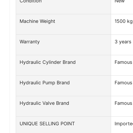
Condition
New
Machine Weight
1500 kg
Warranty
3 years
Hydraulic Cylinder Brand
Famous
Hydraulic Pump Brand
Famous
Hydraulic Valve Brand
Famous
UNIQUE SELLING POINT
Importe