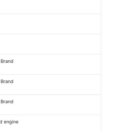
 Brand
 Brand
 Brand
d engine