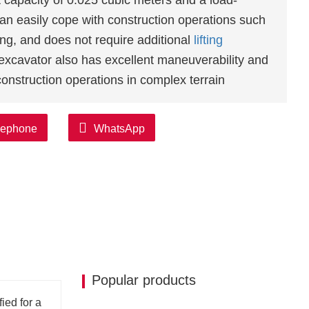
capacity of 0.025 cubic meters and a load-
an easily cope with construction operations such
ing, and does not require additional
lifting
excavator also has excellent maneuverability and
 construction operations in complex terrain
tor offers a wide selection of engines, including
lephone
WhatsApp
ines. These engines not only have a strong
tics of high
efficiency
, energy saving,
 needs of different customers.
also equipped with a high-quality hydraulic
bility and stability. Its hydraulic system is made
d pumps, with excellent performance and quality
Popular products
excavator
adopts a humanized design, which
 Its seats and control systems are optimized to
ied for a