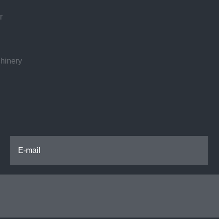
r
hinery