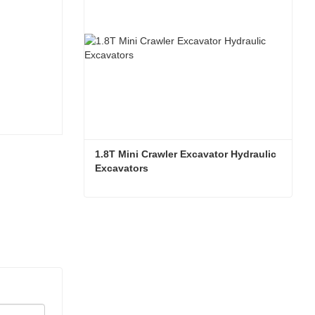
1.8T Mini Crawler Excavator Hydraulic 
Excavators  
1.8T Mini Crawler Excavator Hydraulic Excavators
Contact Now