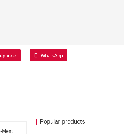
lephone
WhatsApp
Popular products
p-Ment