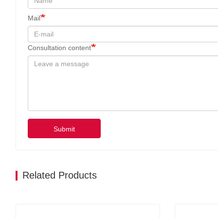
Mail
Consultation content
Submit
Related Products