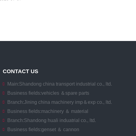
CONTACT US
Main:
Shandong china transport industrial co., ltd.
Business fields:
vehicles ＆spare parts
Branch:
Jining china machinery imp＆exp co., ltd.
Business fields:
machinery ＆ material
Branch:
Shandong huali induatrial co., ltd.
Business fields:
genset ＆ cannon