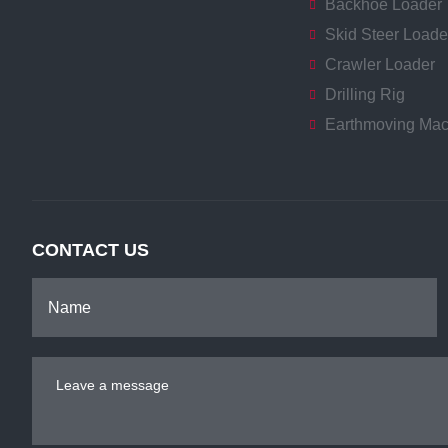
Backhoe Loader
Skid Steer Loade
Crawler Loader
Drilling Rig
Earthmoving Mac
CONTACT US