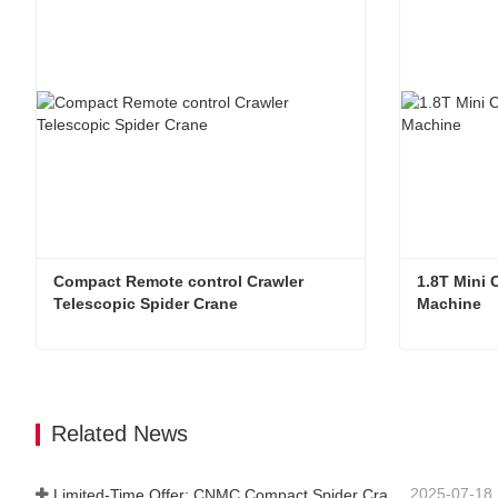
Compact Remote control Crawler 
1.8T Mini 
Telescopic Spider Crane
Machine
Compact Remote control Crawler Telescopic Spider Crane
Contact Now
Contac
Related News
2025-07-18
Limited-Time Offer: CNMC Compact Spider Crane - Free Shipping + Operator Training!