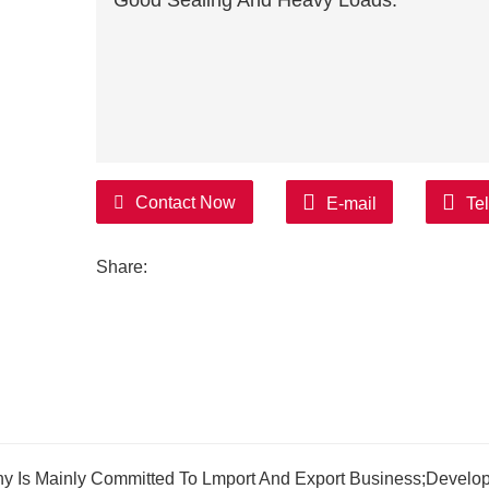
Good Sealing And Heavy Loads.
Contact Now
E-mail
Te
Share:
y Is Mainly Committed To Lmport And Export Business;Develo