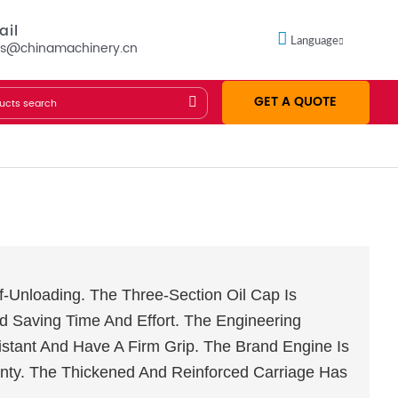
ail
Language
es@chinamachinery.cn
GET A QUOTE
elf-Unloading. The Three-Section Oil Cap Is
d Saving Time And Effort. The Engineering
stant And Have A Firm Grip. The Brand Engine Is
nty. The Thickened And Reinforced Carriage Has