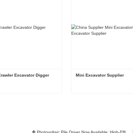
Crawler Excavator Digger 
Mini Excavator Supplier 
1.8T Mini Crawler Excavator Digger Machine
Mini Excavator Supplier
t Now
Contact Now
Photovoltaic Pile Driver Now Available: High-Efficiency Piling, Boosting Large-Scale Solar Power Plant Construction