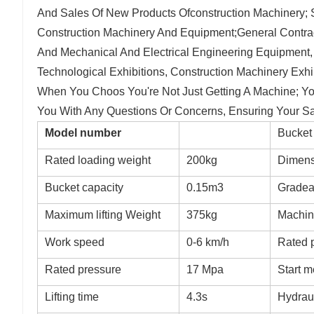
And Sales Of New Products Ofconstruction Machinery; 
Construction Machinery And Equipment;General Contrac
And Mechanical And Electrical Engineering Equipment
Technological Exhibitions, Construction Machinery Exhib
When You Choos You're Not Just Getting A Machine; You
You With Any Questions Or Concerns, Ensuring Your Sat
Model number
Bucket 
Rated loading weight
200kg
Dimens
Bucket capacity
0.15m3
Gradeab
Maximum lifting Weight
375kg
Machin
Work speed
0-6 km/h
Rated 
Rated pressure
17 Mpa
Start 
Lifting time
4.3s
Hydrau