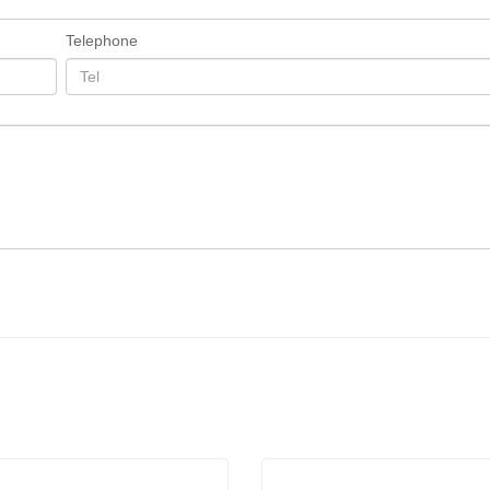
Telephone