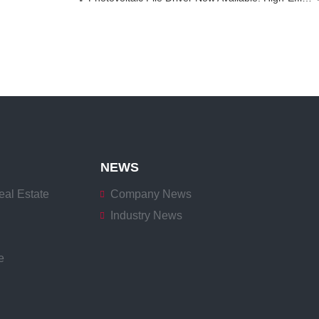
NEWS
eal Estate
Company News
Industry News
e