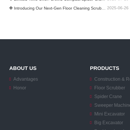
2025-06-26
Introducing Our Next-Gen Floor Cleaning Scrubber – Smart, Efficient, and Built for Heavy-Duty Performance
ABOUT US
PRODUCTS
Advantages
Construction & R
Honor
Floor Scrubber
Spider Crane
Sweeper Machin
Mini Excavator
Big Excavator