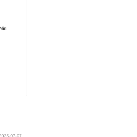
2025-07-07