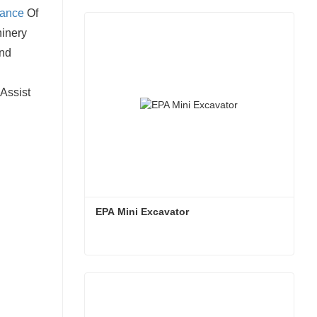
nance
Of
hinery
And
Assist
EPA Mini Excavator
EPA Mini Excavator
Contact Now