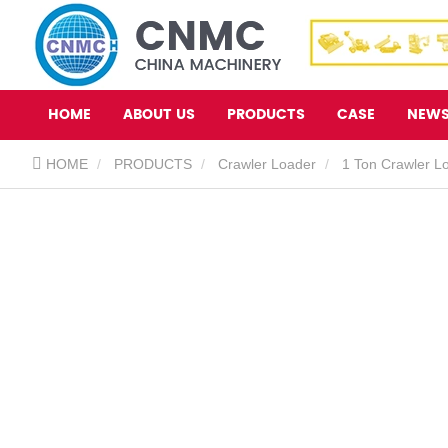
HOME
ABOUT US
PRODUCTS
CASE
NEW
HOME
PRODUCTS
Crawler Loader
1 Ton Crawler L