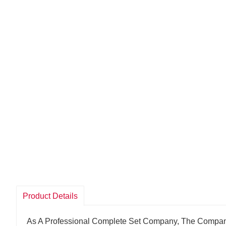
Product Details
As A Professional Complete Set Company, The Compan