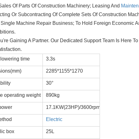
Sales Of Parts Of Construction Machinery; Leasing And
Mainte
ting Or Subcontracting Of Complete Sets Of Construction Mac
, Single Machine Repair Business; To Hold Foreign Economic 
itions.
're Gaining A Partner. Our Dedicated Support Team Is Here To 
isfaction.
lowering time
3.3s
ions(mm)
2285*1155*1270
ility
30°
e operating weight
890kg
power
17.1KW(23HP)/3600rpm
method
Electric
lic box
25L