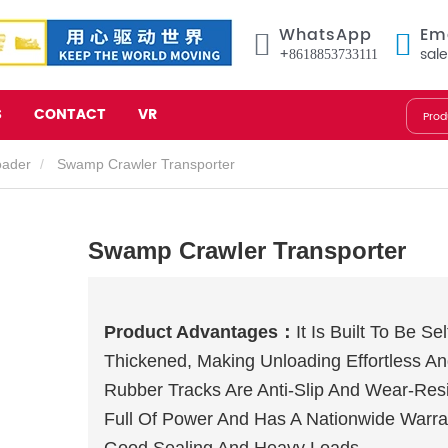
WhatsApp
Em
+8618853733111
sal
S
CONTACT
VR
oader
Swamp Crawler Transporter
Swamp Crawler Transporter
Product Advantages：
It Is Built To Be S
Thickened, Making Unloading Effortless An
Rubber Tracks Are Anti-Slip And Wear-Resi
Full Of Power And Has A Nationwide Warra