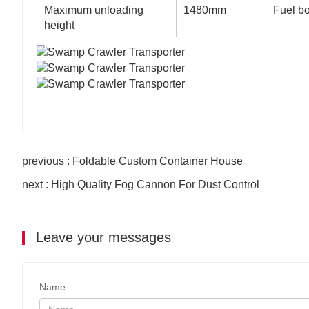
Maximum unloading
1480mm
Fuel b
height
previous : Foldable Custom Container House
next : High Quality Fog Cannon For Dust Control
Leave your messages
Name