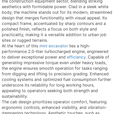
the construction equipment sector, blending striking
aesthetics with formidable power. Clad in a sleek white
body, the machine stands out for its modern, streamlined
design that merges functionality with visual appeal. Its
compact frame, accentuated by sharp contours and a
polished finish, reflects a focus on both style and
practicality, making it a versatile addition to urban job
sites or rugged terrains.
At the heart of this
mini excavator
lies a high-
performance 2.0-liter turbocharged engine, engineered
to deliver exceptional power and
efficiency
. Capable of
generating impressive torque even under heavy loads,
the engine ensures smooth operation for tasks ranging
from digging and lifting to precision grading. Enhanced
cooling systems and optimized fuel consumption further
underscore its reliability for long working hours,
appealing to operators seeking both strength and
sustainability.
The cab design prioritizes operator comfort, featuring
ergonomic controls, enhanced visibility, and vibration-
dampening technology. Aesthetic touches, such as