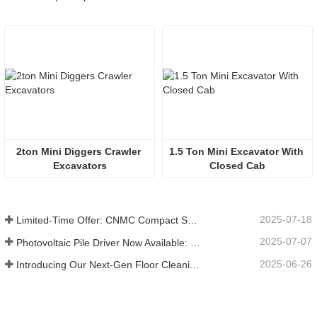
2ton Mini Diggers Crawler 
1.5 Ton Mini Excavator With 
Excavators
Closed Cab
2025-07-18
Limited-Time Offer: CNMC Compact Spider Crane - Free Shipping + Operator Training!
2025-07-07
Photovoltaic Pile Driver Now Available: High-Efficiency Piling, Boosting Large-Scale Solar Power Plant Construction
2025-06-26
Introducing Our Next-Gen Floor Cleaning Scrubber – Smart, Efficient, and Built for Heavy-Duty Performance