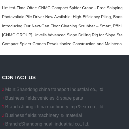
Limited-Time Offer: CNMC Compact Spider Crane - Free Shipping + Operator Training!
Photovoltaic Pile Driver Now Available: High-Efficiency Piling, Boosting Large-Scale Solar Power Plant Construction
Introducing Our Next-Gen Floor Cleaning Scrubber – Smart, Efficient, and Built for Heavy-Duty Performance
[CNMC GROUP] Unveils Advanced Slope Drilling Rig for Slope Stabilization, Anchor Drilling, and Geotechnical Engineering Projects
Compact Spider Cranes Revolutionize Construction and Maintenance Projects in Urban Areas
CONTACT US
Main:
Shandong china transport industrial co., ltd.
Business fields:
vehicles ＆spare parts
Branch:
Jining china machinery imp＆exp co., ltd.
Business fields:
machinery ＆ material
Branch:
Shandong huali induatrial co., ltd.