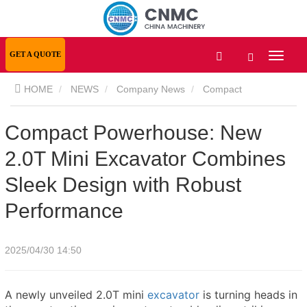
GET A QUOTE
HOME
NEWS
Company News
Compact
Powerhouse: New 2.0T Mini Excavator Combines Sleek Design
Compact Powerhouse: New
2.0T Mini Excavator Combines
with Robust Performance
Sleek Design with Robust
Performance
2025/04/30 14:50
A newly unveiled 2.0T mini
excavator
is turning heads in