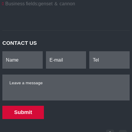
Business fields:
genset ＆ cannon
CONTACT US
Submit