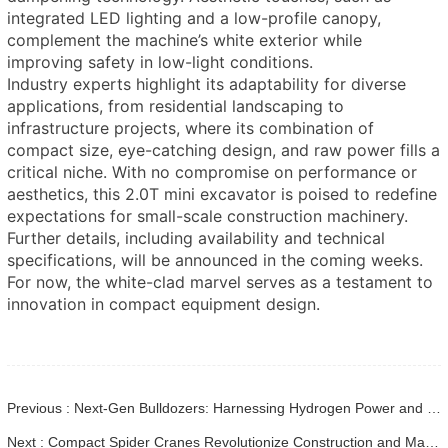
integrated LED lighting and a low-profile canopy,
complement the machine’s white exterior while
improving safety in low-light conditions.
Industry experts highlight its adaptability for diverse
applications, from residential landscaping to
infrastructure projects, where its combination of
compact size, eye-catching design, and raw power fills a
critical niche. With no compromise on performance or
aesthetics, this 2.0T mini excavator is poised to redefine
expectations for small-scale construction machinery.
Further details, including availability and technical
specifications, will be announced in the coming weeks.
For now, the white-clad marvel serves as a testament to
innovation in compact equipment design.
Previous : Next-Gen Bulldozers: Harnessing Hydrogen Power and Bio-Adaptive Systems for Sustainable Construction
Next : Compact Spider Cranes Revolutionize Construction and Maintenance Projects in Urban Areas